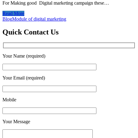
For Making good Digital marketing campaign these…
Read More
Blog
Module of digital marketing
Quick Contact Us
Your Name (required)
Your Email (required)
Mobile
Your Message