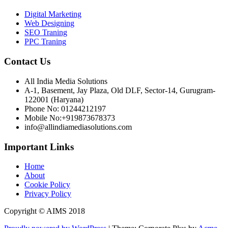
Digital Marketing
Web Designing
SEO Traning
PPC Traning
Contact Us
All India Media Solutions
A-1, Basement, Jay Plaza, Old DLF, Sector-14, Gurugram-
122001 (Haryana)
Phone No: 01244212197
Mobile No:+919873678373
info@allindiamediasolutions.com
Important Links
Home
About
Cookie Policy
Privacy Policy
Copyright © AIMS 2018