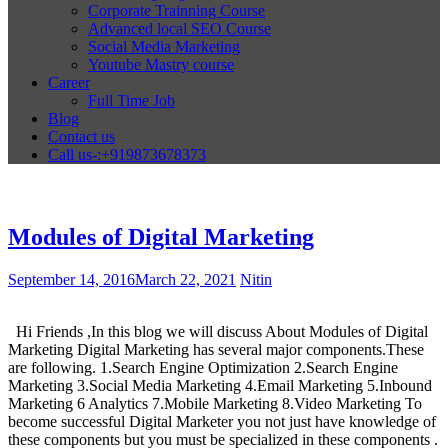
Corporate Trainning Course
Advanced local SEO Course
Social Media Marketing
Youtube Mastry course
Career
Full Time Job
Blog
Contact us
Call us-:+919873678373
Modules of Digital Marketing
September 14, 2016
March 22, 2021
Nitin
Hi Friends ,In this blog we will discuss About Modules of Digital
Marketing Digital Marketing has several major components.These
are following. 1.Search Engine Optimization 2.Search Engine
Marketing 3.Social Media Marketing 4.Email Marketing 5.Inbound
Marketing 6 Analytics 7.Mobile Marketing 8.Video Marketing To
become successful Digital Marketer you not just have knowledge of
these components but you must be specialized in these components .