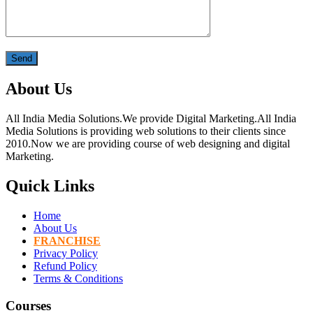
About Us
All India Media Solutions.We provide Digital Marketing.All India
Media Solutions is providing web solutions to their clients since
2010.Now we are providing course of web designing and digital
Marketing.
Quick Links
Home
About Us
FRANCHISE
Privacy Policy
Refund Policy
Terms & Conditions
Courses