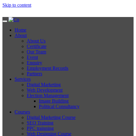
Skip to content
Home
About
About Us
Certificate
Our Team
Event
Enquiry
Employment Records
Partners
Services
Digital Marketing
Web Development
Election Management
Image Building
Political Consultancy
Courses
Digital Marketing Course
SEO Training
PPC trainning
Web Designing Course