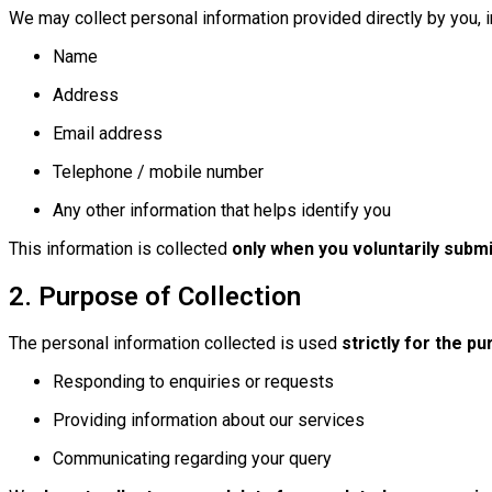
We may collect personal information provided directly by you, in
Name
Address
Email address
Telephone / mobile number
Any other information that helps identify you
This information is collected
only when you voluntarily submit
2. Purpose of Collection
The personal information collected is used
strictly for the p
Responding to enquiries or requests
Providing information about our services
Communicating regarding your query