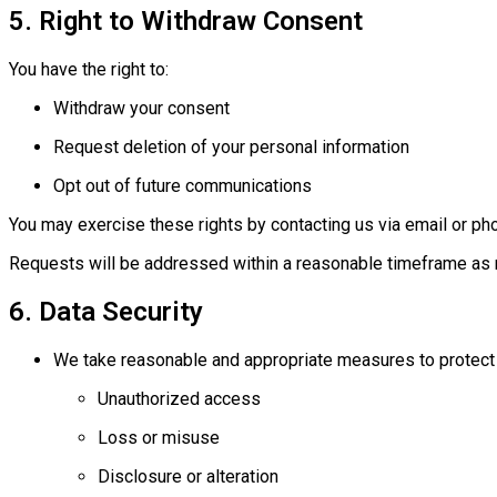
5. Right to Withdraw Consent
You have the right to:
Withdraw your consent
Request deletion of your personal information
Opt out of future communications
You may exercise these rights by contacting us via email or ph
Requests will be addressed within a reasonable timeframe as r
6. Data Security
We take reasonable and appropriate measures to protect 
Unauthorized access
Loss or misuse
Disclosure or alteration