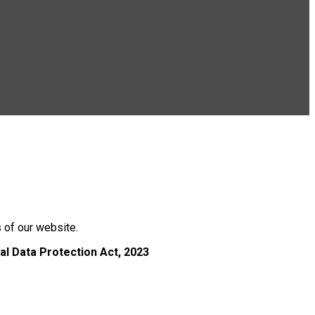
s of our website.
al Data Protection Act, 2023