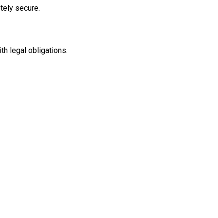
tely secure.
th legal obligations.