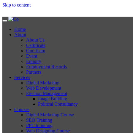
Skip to content
Home
About
About Us
Certificate
Our Team
Event
Enquiry
Employment Records
Partners
Services
Digital Marketing
Web Development
Election Management
Image Building
Political Consultancy
Courses
Digital Marketing Course
SEO Training
PPC trainning
Web Designing Course