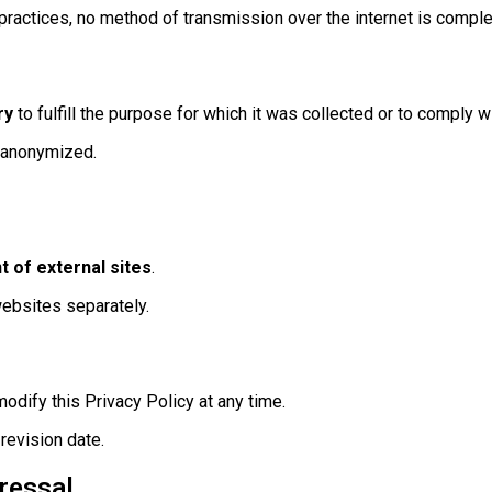
practices, no method of transmission over the internet is comple
ry
to fulfill the purpose for which it was collected or to comply wi
r anonymized.
t of external sites
.
websites separately.
modify this Privacy Policy at any time.
revision date.
ressal