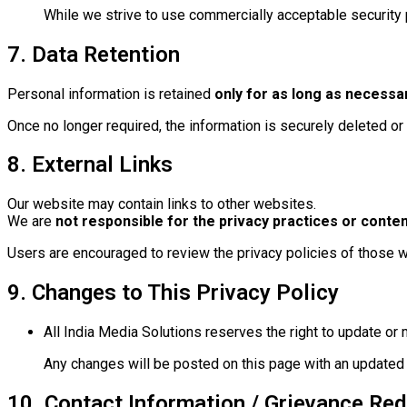
While we strive to use commercially acceptable security 
7. Data Retention
Personal information is retained
only for as long as necessa
Once no longer required, the information is securely deleted o
8. External Links
Our website may contain links to other websites.
We are
not responsible for the privacy practices or conten
Users are encouraged to review the privacy policies of those 
9. Changes to This Privacy Policy
All India Media Solutions reserves the right to update or 
Any changes will be posted on this page with an updated 
10. Contact Information / Grievance Red