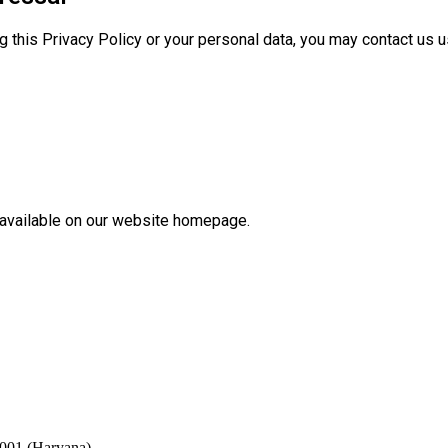
g this Privacy Policy or your personal data, you may contact us u
available on our website homepage.
2001 (Haryana)