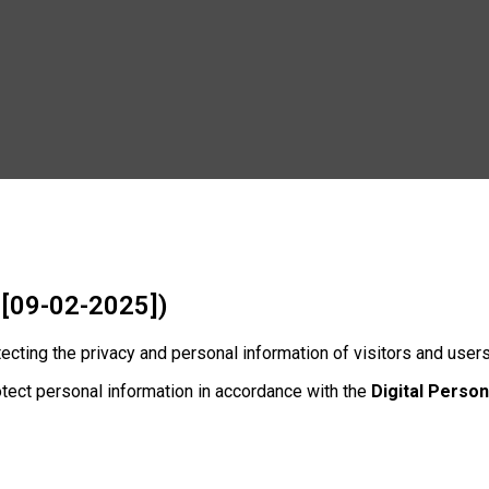
 [09-02-2025])
otecting the privacy and personal information of visitors and user
otect personal information in accordance with the
Digital Person