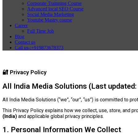
Corporate Trainning Course
Advanced local SEO Course
Social Media Marketing
Youtube Mastry course
Career
Full Time Job
Blog
Contact us
Call us-:+919873678373
🔐 Privacy Policy
All India Media Solutions (Last updated:
All India Media Solutions (“we”, “our”, “us”) is committed to pr
This Privacy Policy explains how we collect, use, store, and pr
(India)
and applicable global privacy principles.
1. Personal Information We Collect