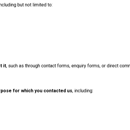
cluding but not limited to:
 it
, such as through contact forms, enquiry forms, or direct com
urpose for which you contacted us
, including: