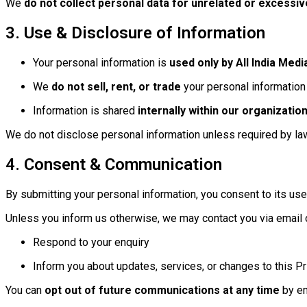
We
do not collect personal data for unrelated or excessi
3. Use & Disclosure of Information
Your personal information is
used only by All India Medi
We
do not sell, rent, or trade
your personal information 
Information is shared
internally within our organization
We do not disclose personal information unless required by law 
4. Consent & Communication
By submitting your personal information, you consent to its use
Unless you inform us otherwise, we may contact you via email 
Respond to your enquiry
Inform you about updates, services, or changes to this Pr
You can
opt out of future communications at any time
by em