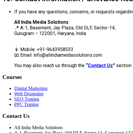
If you have any questions, concerns, or requests regardin
All India Media Solutions
📍 A-1, Basement, Jay Plaza, Old DLF, Sector-14,
Gurugram – 122001, Haryana, India
📱 Mobile: +91-9643958533
📧 Email:
info@allindiamediasolutions.com
You may also reach us through the
“
Contact Us
”
section 
Courses
Digital Marketing
Web Designing
SEO Traning
PPC Traning
Contact Us
All India Media Solutions
A-1, Basement, Jay Plaza, Old DLF, Sector-14, Gurugram-12