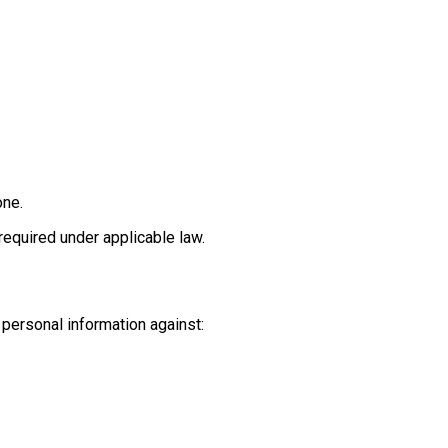
one.
equired under applicable law.
personal information against: