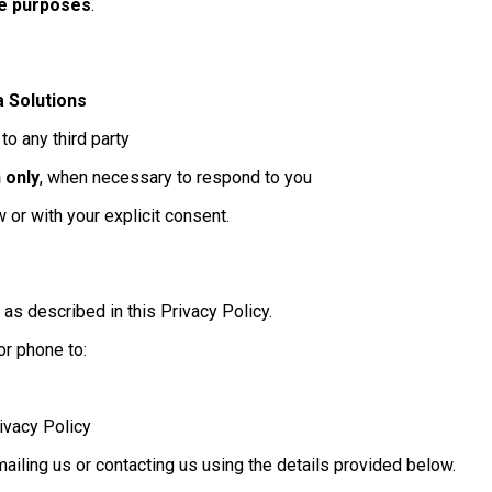
ve purposes
.
a Solutions
to any third party
 only
, when necessary to respond to you
or with your explicit consent.
 as described in this Privacy Policy.
or phone to:
ivacy Policy
ailing us or contacting us using the details provided below.