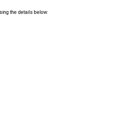
sing the details below: