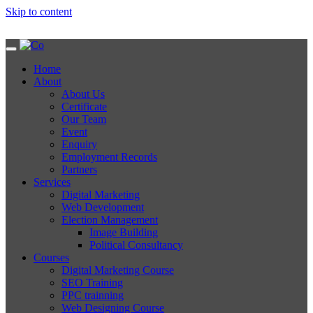
Skip to content
Home
About
About Us
Certificate
Our Team
Event
Enquiry
Employment Records
Partners
Services
Digital Marketing
Web Development
Election Management
Image Building
Political Consultancy
Courses
Digital Marketing Course
SEO Training
PPC trainning
Web Designing Course