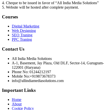
4. Cheque to be issued in favor of “All India Media Solutions”
5. Website will be hosted after complete payment.
Courses
Digital Marketing
Web Designing
SEO Traning
PPC Traning
Contact Us
All India Media Solutions
A-1, Basement, Jay Plaza, Old DLF, Sector-14, Gurugram-
122001 (Haryana)
Phone No: 01244212197
Mobile No:+919873678373
info@allindiamediasolutions.com
Important Links
Home
About
Cookie Policy