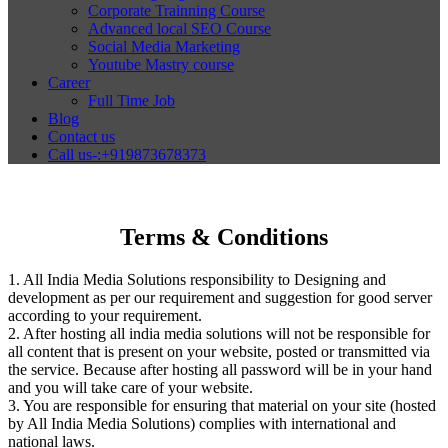
Corporate Trainning Course
Advanced local SEO Course
Social Media Marketing
Youtube Mastry course
Career
Full Time Job
Blog
Contact us
Call us-:+919873678373
Terms & Conditions
1. All India Media Solutions responsibility to Designing and
development as per our requirement and suggestion for good server
according to your requirement.
2. After hosting all india media solutions will not be responsible for
all content that is present on your website, posted or transmitted via
the service. Because after hosting all password will be in your hand
and you will take care of your website.
3. You are responsible for ensuring that material on your site (hosted
by All India Media Solutions) complies with international and
national laws.