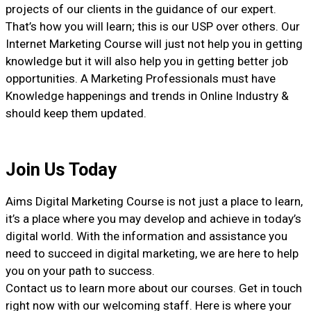
projects of our clients in the guidance of our expert.
That’s how you will learn; this is our USP over others. Our
Internet Marketing Course will just not help you in getting
knowledge but it will also help you in getting better job
opportunities. A Marketing Professionals must have
Knowledge happenings and trends in Online Industry &
should keep them updated.
Join Us Today
Aims Digital Marketing Course is not just a place to learn,
it’s a place where you may develop and achieve in today’s
digital world. With the information and assistance you
need to succeed in digital marketing, we are here to help
you on your path to success.
Contact us to learn more about our courses. Get in touch
right now with our welcoming staff. Here is where your