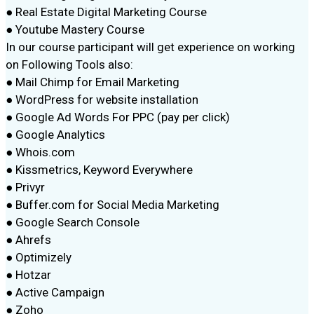
● Real Estate Digital Marketing Course
● Youtube Mastery Course
In our course participant will get experience on working
on Following Tools also:
● Mail Chimp for Email Marketing
● WordPress for website installation
● Google Ad Words For PPC (pay per click)
● Google Analytics
● Whois.com
● Kissmetrics, Keyword Everywhere
● Privyr
● Buffer.com for Social Media Marketing
● Google Search Console
● Ahrefs
● Optimizely
● Hotzar
● Active Campaign
● Zoho