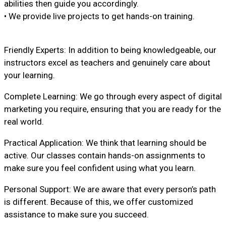
abilities then guide you accordingly.
• We provide live projects to get hands-on training.
Friendly Experts: In addition to being knowledgeable, our
instructors excel as teachers and genuinely care about
your learning.
Complete Learning: We go through every aspect of digital
marketing you require, ensuring that you are ready for the
real world.
Practical Application: We think that learning should be
active. Our classes contain hands-on assignments to
make sure you feel confident using what you learn.
Personal Support: We are aware that every person’s path
is different. Because of this, we offer customized
assistance to make sure you succeed.