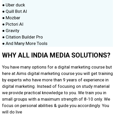
● Uber duck
● Quill Bot AI
● Mozbar
● Pictori AI
● Gravity
● Citation Builder Pro
● And Many More Tools
WHY ALL INDIA MEDIA SOLUTIONS?
You have many options for a digital marketing course but
here at Aims digital marketing course you will get training
by experts who have more than 9 years of experience in
digital marketing. Instead of focusing on study material
we provide practical knowledge to you. We train you in
small groups with a maximum strength of 8-10 only. We
focus on personal abilities & guide you accordingly. You
will do live