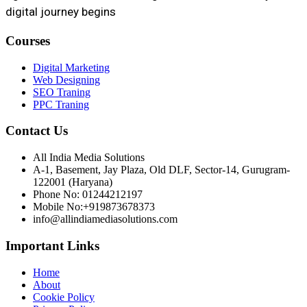
digital journey begins
Courses
Digital Marketing
Web Designing
SEO Traning
PPC Traning
Contact Us
All India Media Solutions
A-1, Basement, Jay Plaza, Old DLF, Sector-14, Gurugram-
122001 (Haryana)
Phone No: 01244212197
Mobile No:+919873678373
info@allindiamediasolutions.com
Important Links
Home
About
Cookie Policy