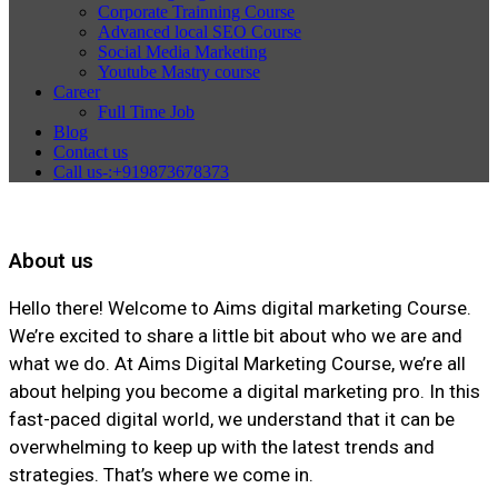
Corporate Trainning Course
Advanced local SEO Course
Social Media Marketing
Youtube Mastry course
Career
Full Time Job
Blog
Contact us
Call us-:+919873678373
About us
Hello there! Welcome to Aims digital marketing Course.
We’re excited to share a little bit about who we are and
what we do. At Aims Digital Marketing Course, we’re all
about helping you become a digital marketing pro. In this
fast-paced digital world, we understand that it can be
overwhelming to keep up with the latest trends and
strategies. That’s where we come in.