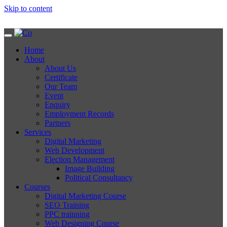
Skip to content
Home
About
About Us
Certificate
Our Team
Event
Enquiry
Employment Records
Partners
Services
Digital Marketing
Web Development
Election Management
Image Building
Political Consultancy
Courses
Digital Marketing Course
SEO Training
PPC trainning
Web Designing Course