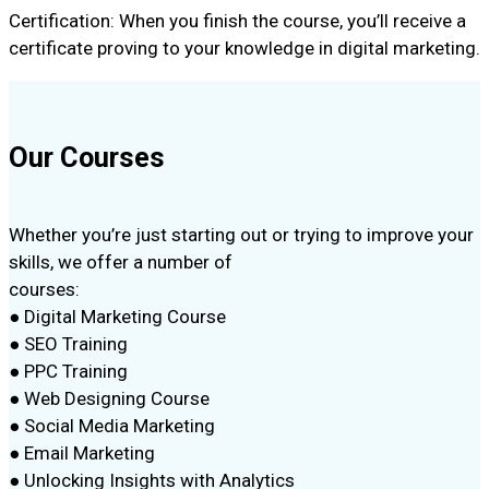
Certification: When you finish the course, you’ll receive a
certificate proving to your knowledge in digital marketing.
Our Courses
Whether you’re just starting out or trying to improve your
skills, we offer a number of
courses:
● Digital Marketing Course
● SEO Training
● PPC Training
● Web Designing Course
● Social Media Marketing
● Email Marketing
● Unlocking Insights with Analytics