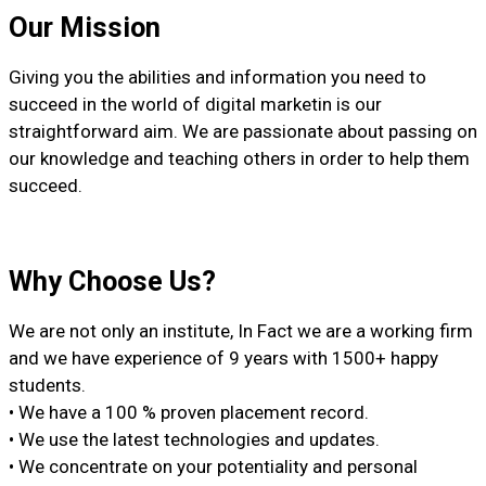
Our Mission
Giving you the abilities and information you need to
succeed in the world of digital marketin is our
straightforward aim. We are passionate about passing on
our knowledge and teaching others in order to help them
succeed.
Why Choose Us?
We are not only an institute, In Fact we are a working firm
and we have experience of 9 years with 1500+ happy
students.
• We have a 100 % proven placement record.
• We use the latest technologies and updates.
• We concentrate on your potentiality and personal