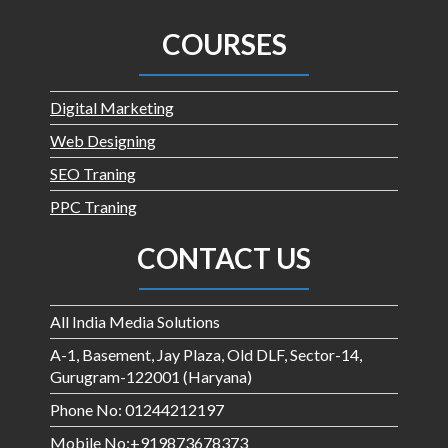
COURSES
Digital Marketing
Web Designing
SEO Traning
PPC Traning
CONTACT US
All India Media Solutions
A-1, Basement, Jay Plaza, Old DLF, Sector-14,
Gurugram-122001 (Haryana)
Phone No: 01244212197
Mobile No:+919873678373