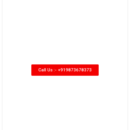
Call Us :- +919873678373