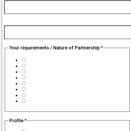
Email
Nature
College / Company Name
*
Your requirements / Nature of Partnership
*
College Partnerships
Becoming our Partner
Franchisee Partner / Expansion
Corporate Trainings
Technology Partners
Affiliate Partnership
Hiring
Others
Profile
*