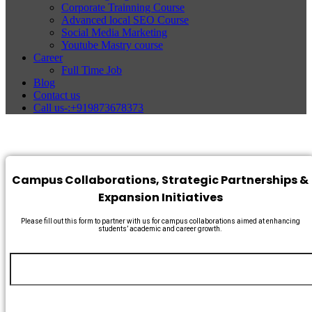
Corporate Trainning Course
Advanced local SEO Course
Social Media Marketing
Youtube Mastry course
Career
Full Time Job
Blog
Contact us
Call us-:+919873678373
Campus Collaborations, Strategic Partnerships &
Expansion Initiatives
Please fill out this form to partner with us for campus collaborations aimed at enhancing
students’ academic and career growth.
Name
*
Any
Email
*