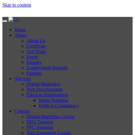
Skip to content
Home
About
About Us
Certificate
Our Team
Event
Enquiry
Employment Records
Partners
Services
Digital Marketing
Web Development
Election Management
Image Building
Political Consultancy
Courses
Digital Marketing Course
SEO Training
PPC trainning
Web Designing Course