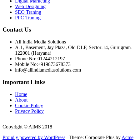
Digital Marketing
Web Designing
SEO Traning
PPC Traning
Contact Us
All India Media Solutions
A-1, Basement, Jay Plaza, Old DLF, Sector-14, Gurugram-
122001 (Haryana)
Phone No: 01244212197
Mobile No:+919873678373
info@allindiamediasolutions.com
Important Links
Home
About
Cookie Policy
Privacy Policy
Copyright © AIMS 2018
Proudly powered by WordPress
|
Theme: Corporate Plus by
Acme