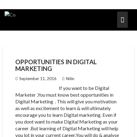
OPPORTUNITIES IN DIGITAL
MARKETING
September 11, 2016
Nitin
If you want to be Digital
Marketer ,You must know best opportunities in
Digital Marketing . This will give you motivation
as well as excitement to learn & will ultimately
encourage you to learn Digital marketing. Even if
you dont want to make Digital Marketing as your
career .But learning of Digital Marketing will help
you lot in your current career.You will do & analyse