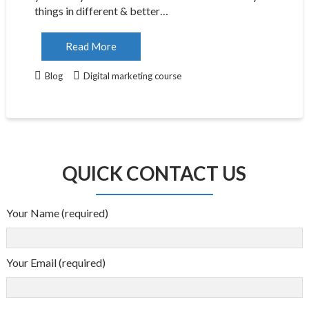
things in different & better…
Read More
Blog
Digital marketing course
QUICK CONTACT US
Your Name (required)
Your Email (required)