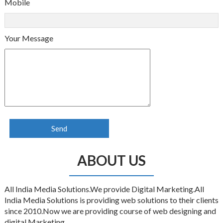
Mobile
Your Message
ABOUT US
All India Media Solutions.We provide Digital Marketing.All
India Media Solutions is providing web solutions to their clients
since 2010.Now we are providing course of web designing and
digital Marketing.