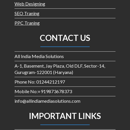
Web Designing
SEO Traning
PPC Traning
CONTACT US
All India Media Solutions
A-1, Basement, Jay Plaza, Old DLF, Sector-14,
Gurugram-122001 (Haryana)
Phone No: 01244212197
Mobile No:+919873678373
info@allindiamediasolutions.com
IMPORTANT LINKS