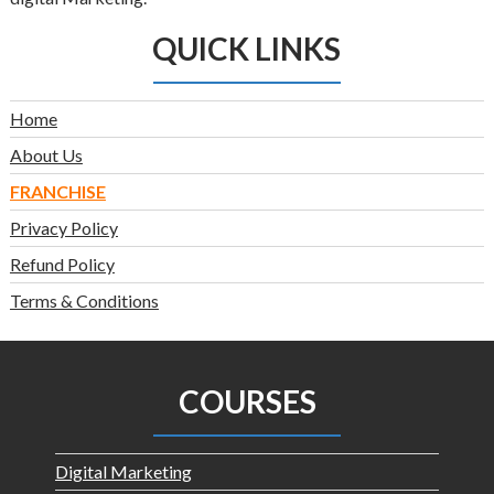
QUICK LINKS
Home
About Us
FRANCHISE
Privacy Policy
Refund Policy
Terms & Conditions
COURSES
Digital Marketing