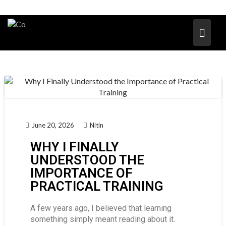
June 20, 2026
Nitin
WHY I FINALLY
UNDERSTOOD THE
IMPORTANCE OF
PRACTICAL TRAINING
A few years ago, I believed that learning
something simply meant reading about it.