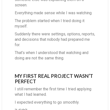
screen.
Everything made sense while I was watching.
The problem started when I tried doing it
myself.
Suddenly there were settings, options, reports,
and decisions that nobody had prepared me
for.
That’s when I understood that watching and
doing are not the same thing.
MY FIRST REAL PROJECT WASN’T
PERFECT
I still remember the first time I tried applying
what I had learned.
I expected everything to go smoothly.