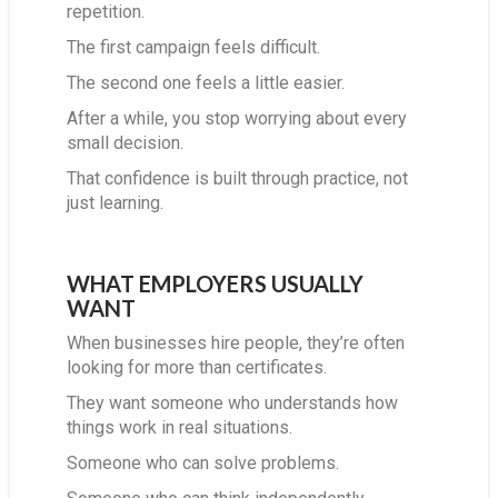
repetition.
The first campaign feels difficult.
The second one feels a little easier.
After a while, you stop worrying about every
small decision.
That confidence is built through practice, not
just learning.
WHAT EMPLOYERS USUALLY
WANT
When businesses hire people, they’re often
looking for more than certificates.
They want someone who understands how
things work in real situations.
Someone who can solve problems.