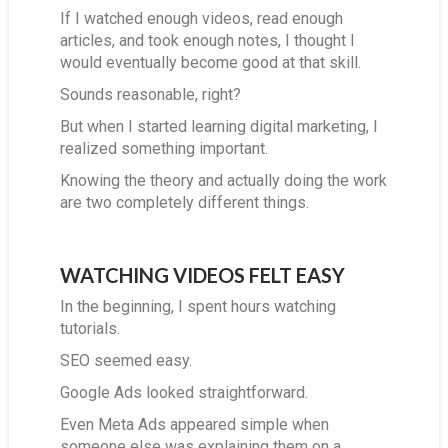
If I watched enough videos, read enough
articles, and took enough notes, I thought I
would eventually become good at that skill.
Sounds reasonable, right?
But when I started learning digital marketing, I
realized something important.
Knowing the theory and actually doing the work
are two completely different things.
WATCHING VIDEOS FELT EASY
In the beginning, I spent hours watching
tutorials.
SEO seemed easy.
Google Ads looked straightforward.
Even Meta Ads appeared simple when
someone else was explaining them on a