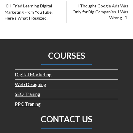
I Tried Learning Digital
I Thought Google Ads Was
Only for Big Companies. I Was
Marketing From YouTube.
Wrong.
Here’s What I Realized.
COURSES
Digital Marketing
Web Designing
SEO Traning
PPC Traning
CONTACT US