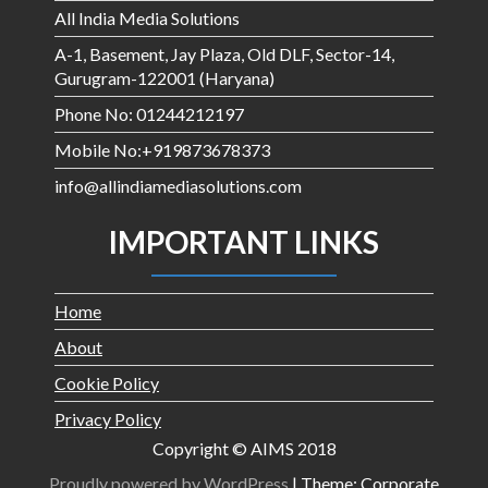
All India Media Solutions
A-1, Basement, Jay Plaza, Old DLF, Sector-14,
Gurugram-122001 (Haryana)
Phone No: 01244212197
Mobile No:+919873678373
info@allindiamediasolutions.com
IMPORTANT LINKS
Home
About
Cookie Policy
Privacy Policy
Copyright © AIMS 2018
Proudly powered by WordPress
|
Theme: Corporate