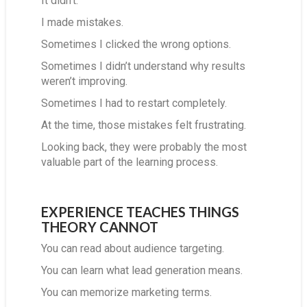
It didn’t.
I made mistakes.
Sometimes I clicked the wrong options.
Sometimes I didn’t understand why results
weren’t improving.
Sometimes I had to restart completely.
At the time, those mistakes felt frustrating.
Looking back, they were probably the most
valuable part of the learning process.
EXPERIENCE TEACHES THINGS
THEORY CANNOT
You can read about audience targeting.
You can learn what lead generation means.
You can memorize marketing terms.