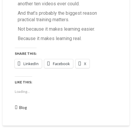
another ten videos ever could.
And that’s probably the biggest reason
practical training matters.
Not because it makes learning easier.
Because it makes learning real.
SHARE THIS:
LinkedIn
Facebook
X
LIKE THIS:
Loading...
Blog