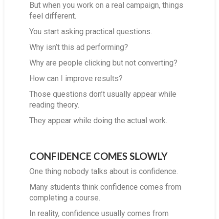
But when you work on a real campaign, things
feel different.
You start asking practical questions.
Why isn’t this ad performing?
Why are people clicking but not converting?
How can I improve results?
Those questions don’t usually appear while
reading theory.
They appear while doing the actual work.
CONFIDENCE COMES SLOWLY
One thing nobody talks about is confidence.
Many students think confidence comes from
completing a course.
In reality, confidence usually comes from