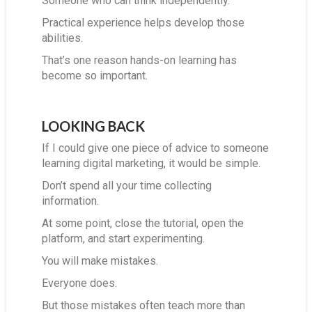
Someone who can think independently.
Practical experience helps develop those
abilities.
That’s one reason hands-on learning has
become so important.
LOOKING BACK
If I could give one piece of advice to someone
learning digital marketing, it would be simple.
Don’t spend all your time collecting
information.
At some point, close the tutorial, open the
platform, and start experimenting.
You will make mistakes.
Everyone does.
But those mistakes often teach more than