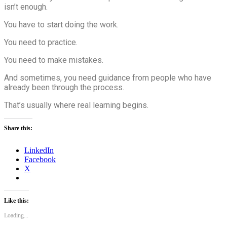
isn’t enough.
You have to start doing the work.
You need to practice.
You need to make mistakes.
And sometimes, you need guidance from people who have
already been through the process.
That’s usually where real learning begins.
Share this:
LinkedIn
Facebook
X
Like this:
Loading...