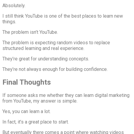
Absolutely.
I still think YouTube is one of the best places to learn new
things.
The problem isn’t YouTube.
The problem is expecting random videos to replace
structured learning and real experience.
They’re great for understanding concepts.
They’re not always enough for building confidence.
Final Thoughts
If someone asks me whether they can learn digital marketing
from YouTube, my answer is simple.
Yes, you can learn a lot.
In fact, it’s a great place to start.
But eventually there comes a point where watching videos