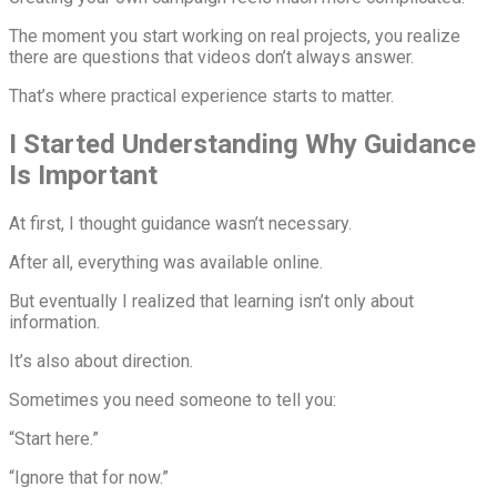
The moment you start working on real projects, you realize
there are questions that videos don’t always answer.
That’s where practical experience starts to matter.
I Started Understanding Why Guidance
Is Important
At first, I thought guidance wasn’t necessary.
After all, everything was available online.
But eventually I realized that learning isn’t only about
information.
It’s also about direction.
Sometimes you need someone to tell you:
“Start here.”
“Ignore that for now.”