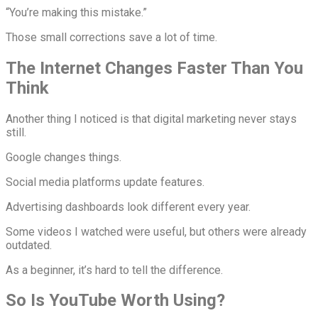
“You’re making this mistake.”
Those small corrections save a lot of time.
The Internet Changes Faster Than You
Think
Another thing I noticed is that digital marketing never stays
still.
Google changes things.
Social media platforms update features.
Advertising dashboards look different every year.
Some videos I watched were useful, but others were already
outdated.
As a beginner, it’s hard to tell the difference.
So Is YouTube Worth Using?