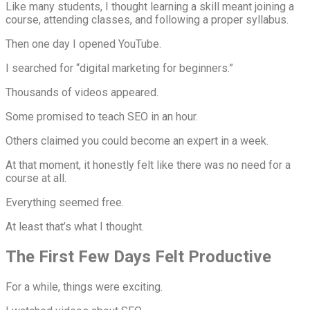
Like many students, I thought learning a skill meant joining a
course, attending classes, and following a proper syllabus.
Then one day I opened YouTube.
I searched for “digital marketing for beginners.”
Thousands of videos appeared.
Some promised to teach SEO in an hour.
Others claimed you could become an expert in a week.
At that moment, it honestly felt like there was no need for a
course at all.
Everything seemed free.
At least that’s what I thought.
The First Few Days Felt Productive
For a while, things were exciting.