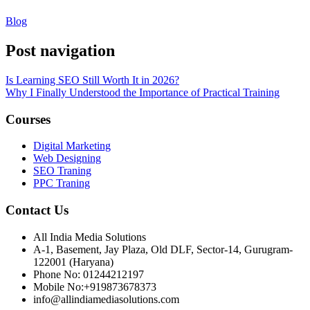
Blog
Post navigation
Is Learning SEO Still Worth It in 2026?
Why I Finally Understood the Importance of Practical Training
Courses
Digital Marketing
Web Designing
SEO Traning
PPC Traning
Contact Us
All India Media Solutions
A-1, Basement, Jay Plaza, Old DLF, Sector-14, Gurugram-
122001 (Haryana)
Phone No: 01244212197
Mobile No:+919873678373
info@allindiamediasolutions.com