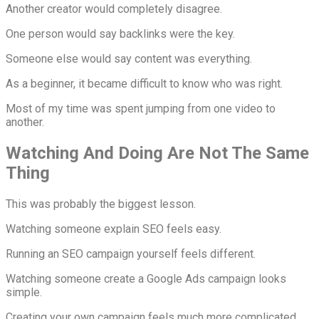
Another creator would completely disagree.
One person would say backlinks were the key.
Someone else would say content was everything.
As a beginner, it became difficult to know who was right.
Most of my time was spent jumping from one video to
another.
Watching And Doing Are Not The Same
Thing
This was probably the biggest lesson.
Watching someone explain SEO feels easy.
Running an SEO campaign yourself feels different.
Watching someone create a Google Ads campaign looks
simple.
Creating your own campaign feels much more complicated.