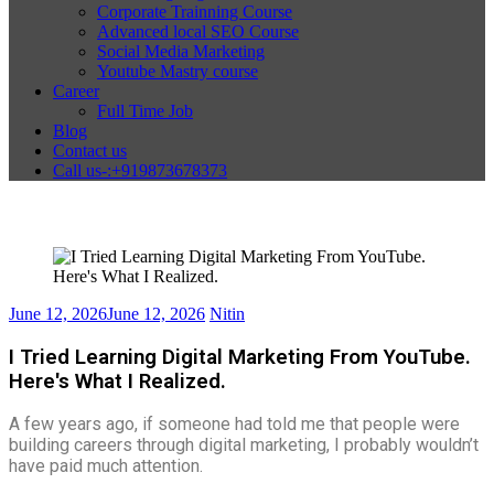
Corporate Trainning Course
Advanced local SEO Course
Social Media Marketing
Youtube Mastry course
Career
Full Time Job
Blog
Contact us
Call us-:+919873678373
June 12, 2026
June 12, 2026
Nitin
I Tried Learning Digital Marketing From YouTube.
Here's What I Realized.
A few years ago, if someone had told me that people were
building careers through digital marketing, I probably wouldn’t
have paid much attention.