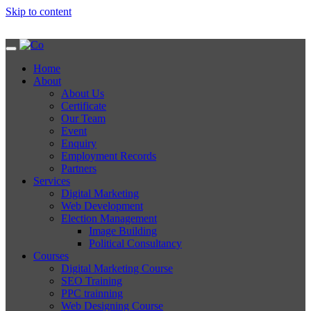
Skip to content
Home
About
About Us
Certificate
Our Team
Event
Enquiry
Employment Records
Partners
Services
Digital Marketing
Web Development
Election Management
Image Building
Political Consultancy
Courses
Digital Marketing Course
SEO Training
PPC trainning
Web Designing Course