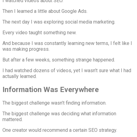
I watched videos about SEO.
Then I learned a little about Google Ads.
The next day I was exploring social media marketing.
Every video taught something new.
And because I was constantly learning new terms, I felt like I
was making progress.
But after a few weeks, something strange happened.
I had watched dozens of videos, yet I wasn’t sure what I had
actually learned.
Information Was Everywhere
The biggest challenge wasn’t finding information.
The biggest challenge was deciding what information
mattered.
One creator would recommend a certain SEO strategy.