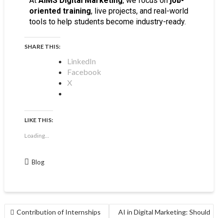
At
AIMS Digital Marketing
, we focus on
job-
oriented training
, live projects, and real-world
tools to help students become industry-ready.
SHARE THIS:
LinkedIn
Facebook
X
LIKE THIS:
Loading...
Blog
Contribution of Internships
AI in Digital Marketing: Should