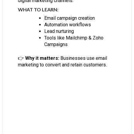
digital marketing channels.
WHAT TO LEARN:
Email campaign creation
Automation workflows
Lead nurturing
Tools like Mailchimp & Zoho
Campaigns
👉
Why it matters:
Businesses use email
marketing to convert and retain customers.