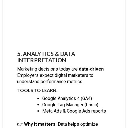
5. ANALYTICS & DATA
INTERPRETATION
Marketing decisions today are
data-driven
.
Employers expect digital marketers to
understand performance metrics.
TOOLS TO LEARN:
Google Analytics 4 (GA4)
Google Tag Manager (basic)
Meta Ads & Google Ads reports
👉
Why it matters:
Data helps optimize