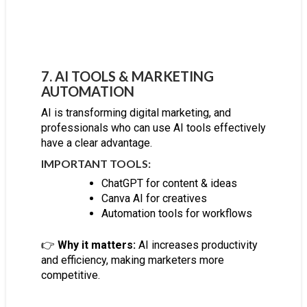
7. AI TOOLS & MARKETING
AUTOMATION
AI is transforming digital marketing, and
professionals who can use AI tools effectively
have a clear advantage.
IMPORTANT TOOLS:
ChatGPT for content & ideas
Canva AI for creatives
Automation tools for workflows
👉
Why it matters:
AI increases productivity
and efficiency, making marketers more
competitive.