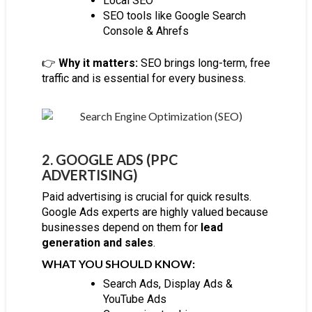
Local SEO
SEO tools like Google Search
Console & Ahrefs
👉
Why it matters:
SEO brings long-term, free
traffic and is essential for every business.
2. GOOGLE ADS (PPC
ADVERTISING)
Paid advertising is crucial for quick results.
Google Ads experts are highly valued because
businesses depend on them for
lead
generation and sales
.
WHAT YOU SHOULD KNOW:
Search Ads, Display Ads &
YouTube Ads