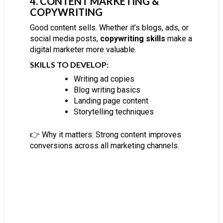
4. CONTENT MARKETING &
COPYWRITING
Good content sells. Whether it’s blogs, ads, or
social media posts,
copywriting skills
make a
digital marketer more valuable.
SKILLS TO DEVELOP:
Writing ad copies
Blog writing basics
Landing page content
Storytelling techniques
👉 Why it matters:
Strong content improves
conversions across all marketing channels.