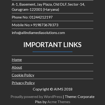
A-1, Basement, Jay Plaza, Old DLF, Sector-14,
Gurugram-122001 (Haryana)
Phone No: 01244212197
Mobile No:+919873678373
info@allindiamediasolutions.com
IMPORTANT LINKS
Home
About
Cookie Policy
Privacy Policy
Copyright © AIMS 2018
Proudly powered by WordPress
|
Theme: Corporate
Plus by
Acme Themes