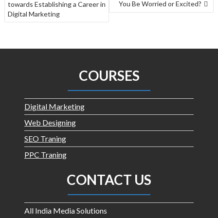
You Be Worried or Excited?
towards Establishing a Career in
Digital Marketing
COURSES
Digital Marketing
Web Designing
SEO Traning
PPC Traning
CONTACT US
All India Media Solutions