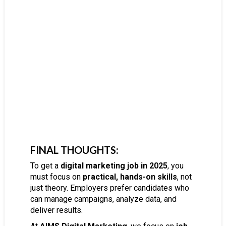
FINAL THOUGHTS:
To get a
digital marketing job in 2025
, you
must focus on
practical, hands-on skills
, not
just theory. Employers prefer candidates who
can manage campaigns, analyze data, and
deliver results.