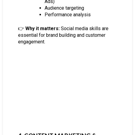
Ads)
Audience targeting
Performance analysis
👉
Why it matters:
Social media skills are
essential for brand building and customer
engagement.