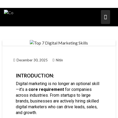
December 30, 2025
Nitin
INTRODUCTION:
Digital marketing is no longer an optional skill
—it’s a
core requirement
for companies
across industries. From startups to large
brands, businesses are actively hiring skilled
digital marketers who can drive leads, sales,
and growth.