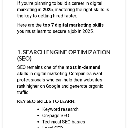
If you’re planning to build a career in digital
marketing in
2025
, mastering the right skills is
the key to getting hired faster.
Here are the
top 7 digital marketing skills
you must learn to secure a job in 2025.
1. SEARCH ENGINE OPTIMIZATION
(SEO)
SEO remains one of the
most in-demand
skills
in digital marketing. Companies want
professionals who can help their websites
rank higher on Google and generate organic
traffic.
KEY SEO SKILLS TO LEARN:
Keyword research
On-page SEO
Technical SEO basics