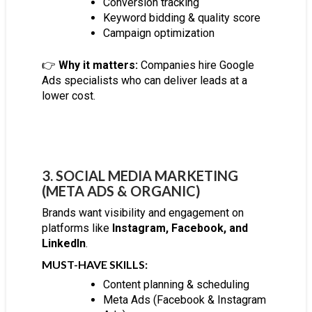
Conversion tracking
Keyword bidding & quality score
Campaign optimization
👉
Why it matters:
Companies hire Google
Ads specialists who can deliver leads at a
lower cost.
3. SOCIAL MEDIA MARKETING
(META ADS & ORGANIC)
Brands want visibility and engagement on
platforms like
Instagram, Facebook, and
LinkedIn
.
MUST-HAVE SKILLS:
Content planning & scheduling
Meta Ads (Facebook & Instagram