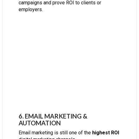
campaigns and prove ROI to clients or
employers.
6. EMAIL MARKETING &
AUTOMATION
Email marketing is still one of the
highest ROI