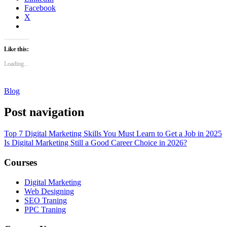
Facebook
X
Like this:
Loading...
Blog
Post navigation
Top 7 Digital Marketing Skills You Must Learn to Get a Job in 2025
Is Digital Marketing Still a Good Career Choice in 2026?
Courses
Digital Marketing
Web Designing
SEO Traning
PPC Traning