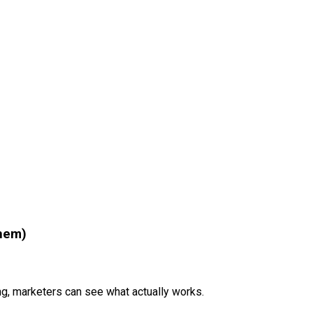
Them)
ng, marketers can see what actually works.