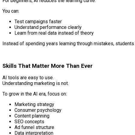
For beginners, AI reduces the learning curve.
You can:
Test campaigns faster
Understand performance clearly
Learn from real data instead of theory
Instead of spending years learning through mistakes, students
Skills That Matter More Than Ever
AI tools are easy to use.
Understanding marketing is not.
To grow in the AI era, focus on:
Marketing strategy
Consumer psychology
Content planning
SEO concepts
Ad funnel structure
Data interpretation