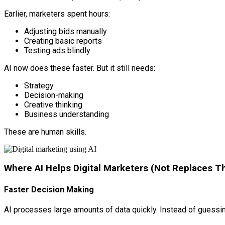
Earlier, marketers spent hours:
Adjusting bids manually
Creating basic reports
Testing ads blindly
AI now does these faster. But it still needs:
Strategy
Decision-making
Creative thinking
Business understanding
These are human skills.
Where AI Helps Digital Marketers (Not Replaces 
Faster Decision Making
AI processes large amounts of data quickly. Instead of guessi