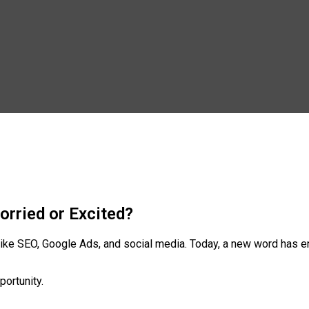
orried or Excited?
s like SEO, Google Ads, and social media. Today, a new word has
portunity.