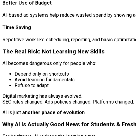
Better Use of Budget
AI-based ad systems help reduce wasted spend by showing ads
Time Saving
Repetitive work like scheduling, reporting, and basic optimiza
The Real Risk: Not Learning New Skills
AI becomes dangerous only for people who:
Depend only on shortcuts
Avoid learning fundamentals
Refuse to adapt
Digital marketing has always evolved.
SEO rules changed. Ads policies changed. Platforms changed.
AI is just
another phase of evolution
.
Why AI Is Actually Good News for Students & Fres