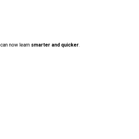
 can now learn
smarter and quicker
.