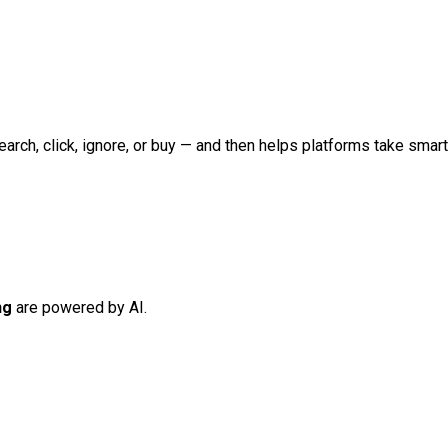
earch, click, ignore, or buy — and then helps platforms take smar
ng
are powered by AI.