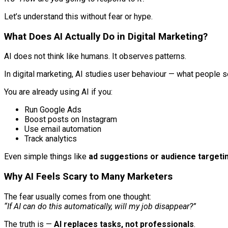
Let’s understand this without fear or hype.
What Does AI Actually Do in Digital Marketing?
AI does not think like humans. It observes patterns.
In digital marketing, AI studies user behaviour — what people s
You are already using AI if you:
Run Google Ads
Boost posts on Instagram
Use email automation
Track analytics
Even simple things like
ad suggestions or audience targeti
Why AI Feels Scary to Many Marketers
The fear usually comes from one thought:
“If AI can do this automatically, will my job disappear?”
The truth is —
AI replaces tasks, not professionals
.