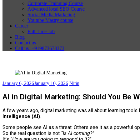
Corporate Trainning Course
Advanced local SEO Course
Social Media Marketing
Youtube Mastry course
Career
Full Time Job
Blog
Contact us
Call us-:+919873678373
January 6, 2026
January 10, 2026
Nitin
AI in Digital Marketing: Should You Be W
A few years ago, digital marketing was all about learning tool
Intelligence (AI)
.
Some people see AI as a threat. Others see it as a powerful op
So the real question is not
“Is AI coming?”
It’s
“How are you going to respond to it?”