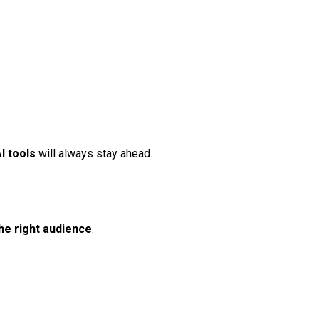
AI tools
will always stay ahead.
he right audience
.