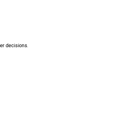
ter decisions.