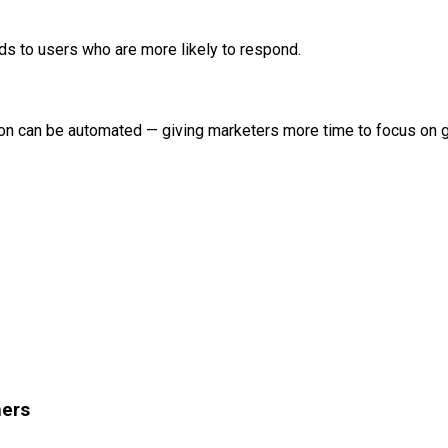
 to users who are more likely to respond.
tion can be automated — giving marketers more time to focus on 
hers