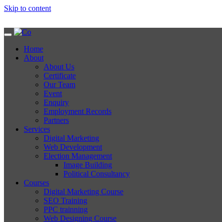
Skip to content
Home
About
About Us
Certificate
Our Team
Event
Enquiry
Employment Records
Partners
Services
Digital Marketing
Web Development
Election Management
Image Building
Political Consultancy
Courses
Digital Marketing Course
SEO Training
PPC trainning
Web Designing Course