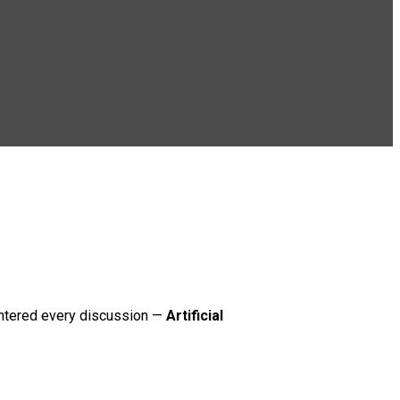
 entered every discussion —
Artificial