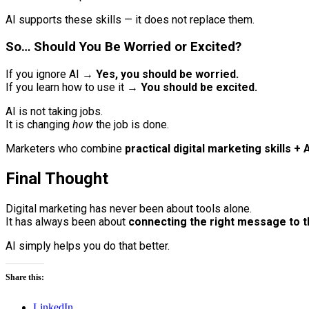
AI supports these skills — it does not replace them.
So… Should You Be Worried or Excited?
If you ignore AI →
Yes, you should be worried.
If you learn how to use it →
You should be excited.
AI is not taking jobs.
It is changing
how
the job is done.
Marketers who combine
practical digital marketing skills + 
Final Thought
Digital marketing has never been about tools alone.
It has always been about
connecting the right message to t
AI simply helps you do that better.
Share this:
LinkedIn