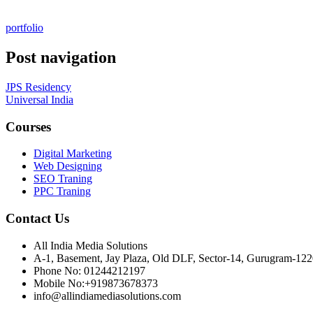
portfolio
Post navigation
JPS Residency
Universal India
Courses
Digital Marketing
Web Designing
SEO Traning
PPC Traning
Contact Us
All India Media Solutions
A-1, Basement, Jay Plaza, Old DLF, Sector-14, Gurugram-12
Phone No: 01244212197
Mobile No:+919873678373
info@allindiamediasolutions.com