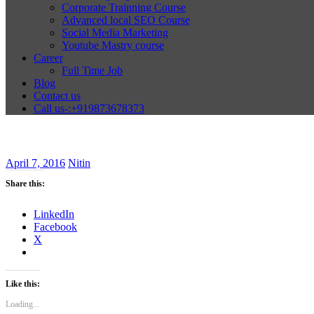
Corporate Trainning Course
Advanced local SEO Course
Social Media Marketing
Youtube Mastry course
Career
Full Time Job
Blog
Contact us
Call us-:+919873678373
April 7, 2016
Nitin
Share this:
LinkedIn
Facebook
X
Like this:
Loading...