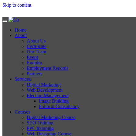
Skip to content
Home
About
About Us
Certificate
Our Team
Event
Enquiry
Employment Records
Partners
Services
Digital Marketing
Web Development
Election Management
Image Building
Political Consultancy
Courses
Digital Marketing Course
SEO Training
PPC trainning
Web Designing Course