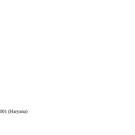
2001 (Haryana)