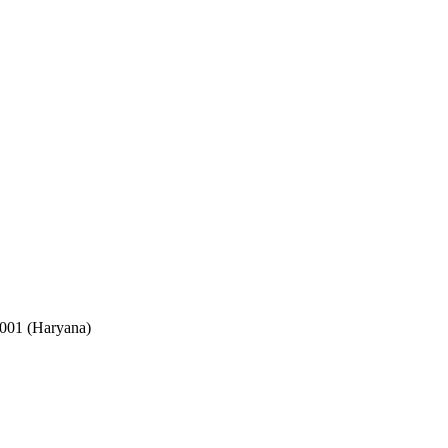
2001 (Haryana)