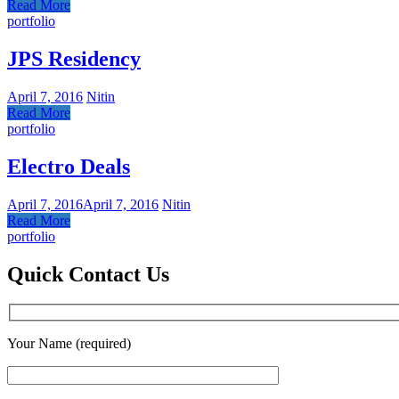
Read More
portfolio
JPS Residency
April 7, 2016
Nitin
Read More
portfolio
Electro Deals
April 7, 2016
April 7, 2016
Nitin
Read More
portfolio
Quick Contact Us
Your Name (required)