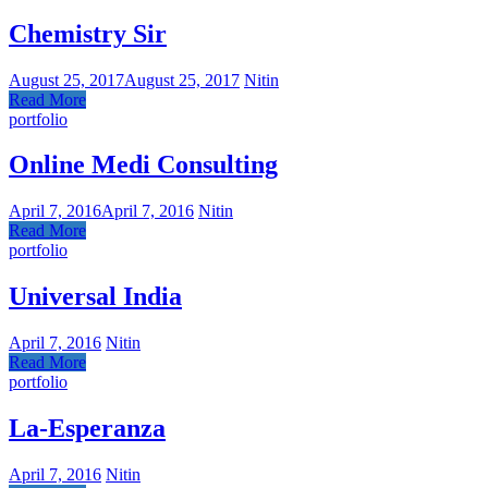
Chemistry Sir
August 25, 2017
August 25, 2017
Nitin
Read More
portfolio
Online Medi Consulting
April 7, 2016
April 7, 2016
Nitin
Read More
portfolio
Universal India
April 7, 2016
Nitin
Read More
portfolio
La-Esperanza
April 7, 2016
Nitin