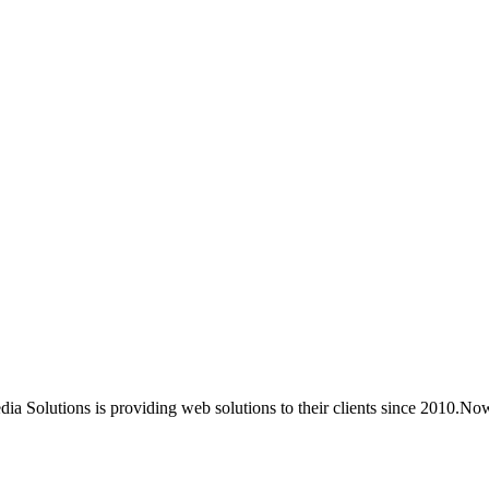
ia Solutions is providing web solutions to their clients since 2010.No