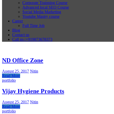
Corporate Trainning Course
Advanced local SEO Course
Social Media Marketing
Youtube Mastry course
Career
Full Time Job
Blog
Contact us
Call us-:+919873678373
ND Office Zone
August 25, 2017
Nitin
Read More
portfolio
Vijay Hygiene Products
August 25, 2017
Nitin
Read More
portfolio