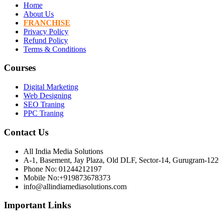
Home
About Us
FRANCHISE
Privacy Policy
Refund Policy
Terms & Conditions
Courses
Digital Marketing
Web Designing
SEO Traning
PPC Traning
Contact Us
All India Media Solutions
A-1, Basement, Jay Plaza, Old DLF, Sector-14, Gurugram-12
Phone No: 01244212197
Mobile No:+919873678373
info@allindiamediasolutions.com
Important Links