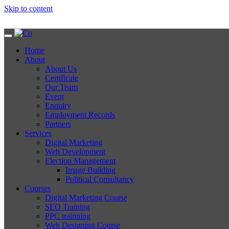
Skip to content
Home
About
About Us
Certificate
Our Team
Event
Enquiry
Employment Records
Partners
Services
Digital Marketing
Web Development
Election Management
Image Building
Political Consultancy
Courses
Digital Marketing Course
SEO Training
PPC trainning
Web Designing Course