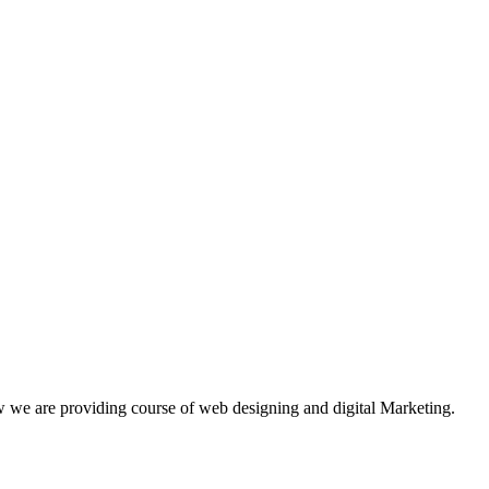
w we are providing course of web designing and digital Marketing.