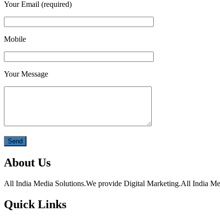
Your Email (required)
Mobile
Your Message
About Us
All India Media Solutions.We provide Digital Marketing.All India Med
Quick Links