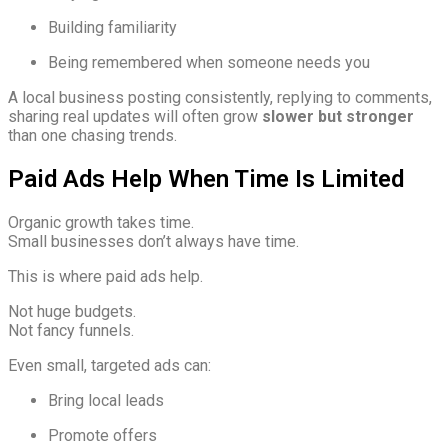
Building familiarity
Being remembered when someone needs you
A local business posting consistently, replying to comments,
sharing real updates will often grow
slower but stronger
than one chasing trends.
Paid Ads Help When Time Is Limited
Organic growth takes time.
Small businesses don’t always have time.
This is where paid ads help.
Not huge budgets.
Not fancy funnels.
Even small, targeted ads can:
Bring local leads
Promote offers