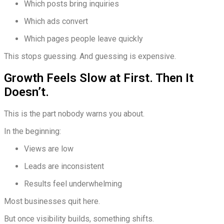
Which posts bring inquiries
Which ads convert
Which pages people leave quickly
This stops guessing. And guessing is expensive.
Growth Feels Slow at First. Then It
Doesn’t.
This is the part nobody warns you about.
In the beginning:
Views are low
Leads are inconsistent
Results feel underwhelming
Most businesses quit here.
But once visibility builds, something shifts.