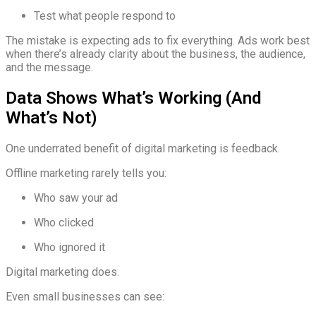
Test what people respond to
The mistake is expecting ads to fix everything. Ads work best
when there’s already clarity about the business, the audience,
and the message.
Data Shows What’s Working (And
What’s Not)
One underrated benefit of digital marketing is feedback.
Offline marketing rarely tells you:
Who saw your ad
Who clicked
Who ignored it
Digital marketing does.
Even small businesses can see: