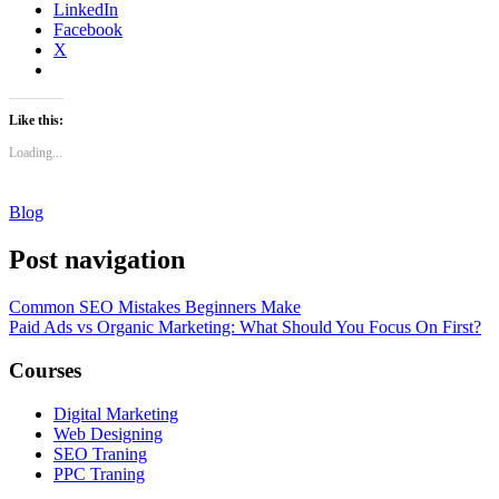
LinkedIn
Facebook
X
Like this:
Loading...
Blog
Post navigation
Common SEO Mistakes Beginners Make
Paid Ads vs Organic Marketing: What Should You Focus On First?
Courses
Digital Marketing
Web Designing
SEO Traning
PPC Traning