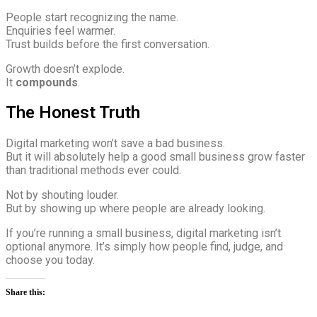
People start recognizing the name.
Enquiries feel warmer.
Trust builds before the first conversation.
Growth doesn’t explode.
It
compounds
.
The Honest Truth
Digital marketing won’t save a bad business.
But it will absolutely help a good small business grow faster
than traditional methods ever could.
Not by shouting louder.
But by showing up where people are already looking.
If you’re running a small business, digital marketing isn’t
optional anymore. It’s simply how people find, judge, and
choose you today.
Share this: