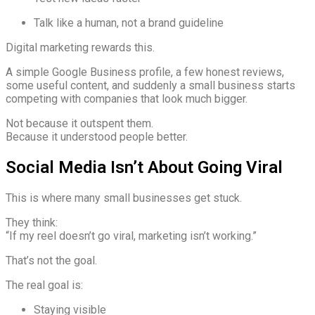
Talk like a human, not a brand guideline
Digital marketing rewards this.
A simple Google Business profile, a few honest reviews,
some useful content, and suddenly a small business starts
competing with companies that look much bigger.
Not because it outspent them.
Because it understood people better.
Social Media Isn’t About Going Viral
This is where many small businesses get stuck.
They think:
“If my reel doesn’t go viral, marketing isn’t working.”
That’s not the goal.
The real goal is:
Staying visible