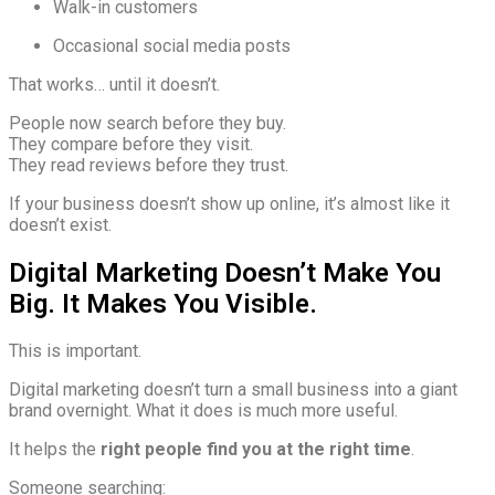
Walk-in customers
Occasional social media posts
That works… until it doesn’t.
People now search before they buy.
They compare before they visit.
They read reviews before they trust.
If your business doesn’t show up online, it’s almost like it
doesn’t exist.
Digital Marketing Doesn’t Make You
Big. It Makes You Visible.
This is important.
Digital marketing doesn’t turn a small business into a giant
brand overnight. What it does is much more useful.
It helps the
right people find you at the right time
.
Someone searching: