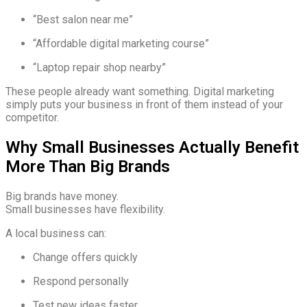
“Best salon near me”
“Affordable digital marketing course”
“Laptop repair shop nearby”
These people already want something. Digital marketing
simply puts your business in front of them instead of your
competitor.
Why Small Businesses Actually Benefit
More Than Big Brands
Big brands have money.
Small businesses have flexibility.
A local business can:
Change offers quickly
Respond personally
Test new ideas faster