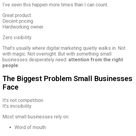
I’ve seen this happen more times than I can count.
Great product.
Decent pricing.
Hardworking owner.
Zero visibility.
That’s usually where digital marketing quietly walks in. Not
with magic. Not overnight. But with something small
businesses desperately need:
attention from the right
people
.
The Biggest Problem Small Businesses
Face
It’s not competition.
It’s invisibility.
Most small businesses rely on:
Word of mouth