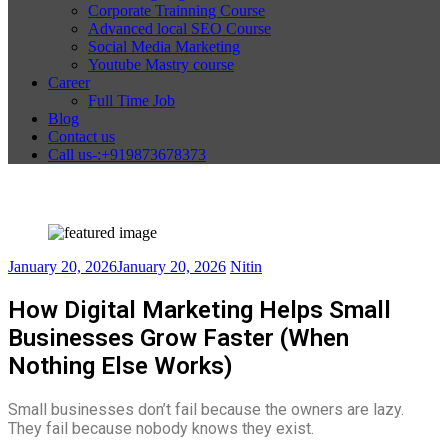
Corporate Trainning Course
Advanced local SEO Course
Social Media Marketing
Youtube Mastry course
Career
Full Time Job
Blog
Contact us
Call us-:+919873678373
January 20, 2026
January 20, 2026
Nitin
How Digital Marketing Helps Small
Businesses Grow Faster (When
Nothing Else Works)
Small businesses don’t fail because the owners are lazy.
They fail because nobody knows they exist.