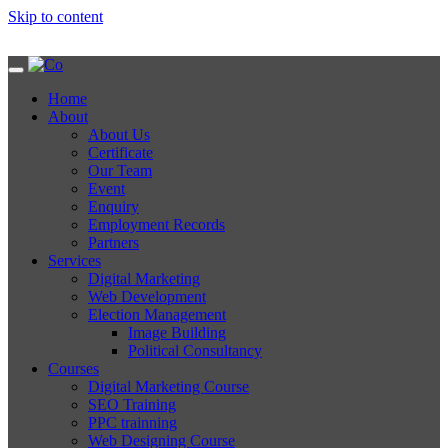
Skip to content
Home
About
About Us
Certificate
Our Team
Event
Enquiry
Employment Records
Partners
Services
Digital Marketing
Web Development
Election Management
Image Building
Political Consultancy
Courses
Digital Marketing Course
SEO Training
PPC trainning
Web Designing Course