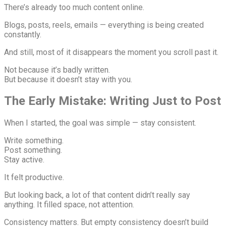
There’s already too much content online.
Blogs, posts, reels, emails — everything is being created
constantly.
And still, most of it disappears the moment you scroll past it.
Not because it’s badly written.
But because it doesn’t stay with you.
The Early Mistake: Writing Just to Post
When I started, the goal was simple — stay consistent.
Write something.
Post something.
Stay active.
It felt productive.
But looking back, a lot of that content didn’t really say
anything. It filled space, not attention.
Consistency matters. But empty consistency doesn’t build