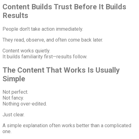
Content Builds Trust Before It Builds
Results
People don’t take action immediately.
They read, observe, and often come back later.
Content works quietly.
It builds familiarity first—results follow.
The Content That Works Is Usually
Simple
Not perfect.
Not fancy.
Nothing over-edited.
Just clear.
A simple explanation often works better than a complicated
one.