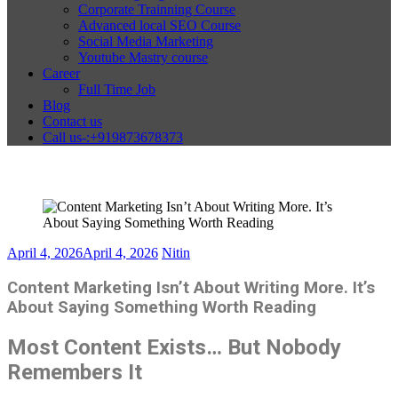
Corporate Trainning Course
Advanced local SEO Course
Social Media Marketing
Youtube Mastry course
Career
Full Time Job
Blog
Contact us
Call us-:+919873678373
April 4, 2026
April 4, 2026
Nitin
Content Marketing Isn’t About Writing More. It’s
About Saying Something Worth Reading
Most Content Exists… But Nobody
Remembers It