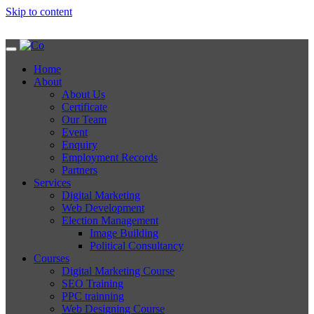
Skip to content
Home
About
About Us
Certificate
Our Team
Event
Enquiry
Employment Records
Partners
Services
Digital Marketing
Web Development
Election Management
Image Building
Political Consultancy
Courses
Digital Marketing Course
SEO Training
PPC trainning
Web Designing Course