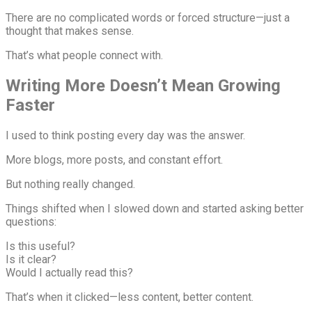
There are no complicated words or forced structure—just a
thought that makes sense.
That’s what people connect with.
Writing More Doesn’t Mean Growing
Faster
I used to think posting every day was the answer.
More blogs, more posts, and constant effort.
But nothing really changed.
Things shifted when I slowed down and started asking better
questions:
Is this useful?
Is it clear?
Would I actually read this?
That’s when it clicked—less content, better content.