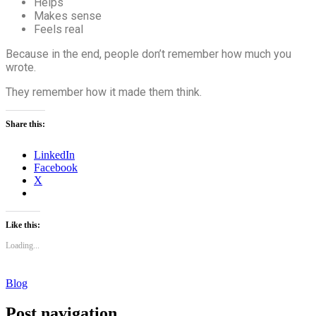
Helps
Makes sense
Feels real
Because in the end, people don’t remember how much you
wrote.
They remember how it made them think.
Share this:
LinkedIn
Facebook
X
Like this:
Loading...
Blog
Post navigation