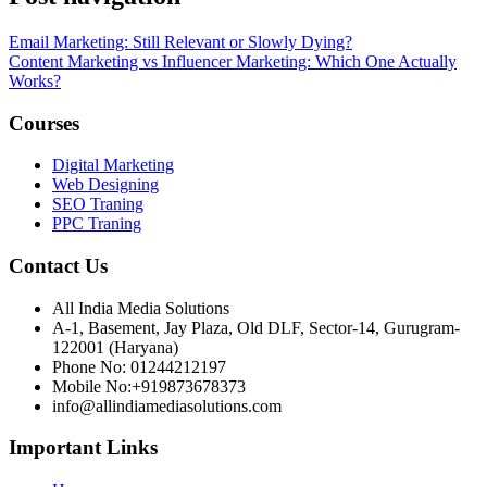
Email Marketing: Still Relevant or Slowly Dying?
Content Marketing vs Influencer Marketing: Which One Actually
Works?
Courses
Digital Marketing
Web Designing
SEO Traning
PPC Traning
Contact Us
All India Media Solutions
A-1, Basement, Jay Plaza, Old DLF, Sector-14, Gurugram-
122001 (Haryana)
Phone No: 01244212197
Mobile No:+919873678373
info@allindiamediasolutions.com
Important Links