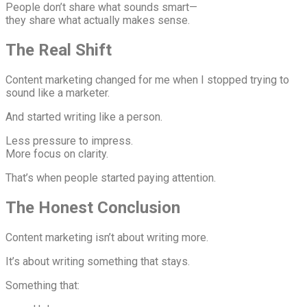
People don’t share what sounds smart—
they share what actually makes sense.
The Real Shift
Content marketing changed for me when I stopped trying to
sound like a marketer.
And started writing like a person.
Less pressure to impress.
More focus on clarity.
That’s when people started paying attention.
The Honest Conclusion
Content marketing isn’t about writing more.
It’s about writing something that stays.
Something that: