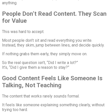
anything.
People Don’t Read Content. They Scan
for Value
This was hard to accept.
Most people don’t sit and read everything you write.
Instead, they skim, jump between lines, and decide quickly.
If nothing grabs them early, they simply move on.
So the real question isn’t, “Did I write a lot?”
It’s, “Did I give them a reason to stay?”
Good Content Feels Like Someone Is
Talking, Not Teaching
The content that works rarely sounds formal.
It feels like someone explaining something clearly, without
trying too hard.