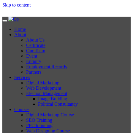
Skip to content
Home
About
About Us
Certificate
Our Team
Event
Enquiry
Employment Records
Partners
Services
Digital Marketing
Web Development
Election Management
Image Building
Political Consultancy
Courses
Digital Marketing Course
SEO Training
PPC trainning
Web Designing Course