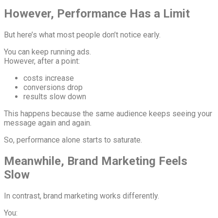
However, Performance Has a Limit
But here’s what most people don’t notice early.
You can keep running ads.
However, after a point:
costs increase
conversions drop
results slow down
This happens because the same audience keeps seeing your
message again and again.
So, performance alone starts to saturate.
Meanwhile, Brand Marketing Feels
Slow
In contrast, brand marketing works differently.
You: