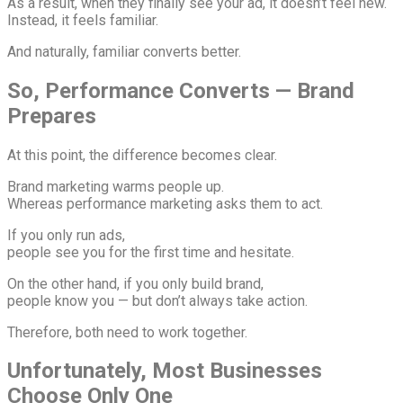
As a result, when they finally see your ad, it doesn’t feel new.
Instead, it feels familiar.
And naturally, familiar converts better.
So, Performance Converts — Brand
Prepares
At this point, the difference becomes clear.
Brand marketing warms people up.
Whereas performance marketing asks them to act.
If you only run ads,
people see you for the first time and hesitate.
On the other hand, if you only build brand,
people know you — but don’t always take action.
Therefore, both need to work together.
Unfortunately, Most Businesses
Choose Only One