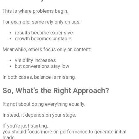
This is where problems begin.
For example, some rely only on ads:
results become expensive
growth becomes unstable
Meanwhile, others focus only on content:
visibility increases
but conversions stay low
In both cases, balance is missing.
So, What’s the Right Approach?
It’s not about doing everything equally.
Instead, it depends on your stage.
If you’re just starting,
you should focus more on performance to generate initial
leads.