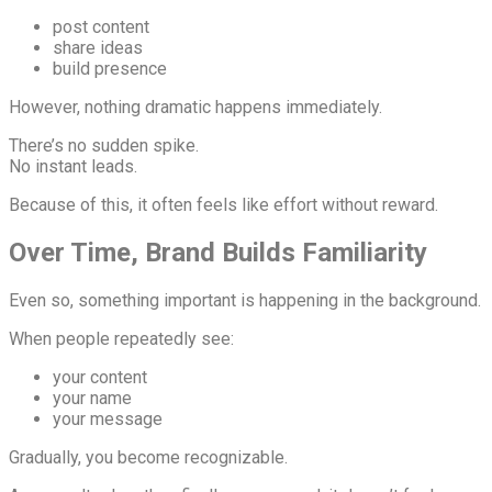
post content
share ideas
build presence
However, nothing dramatic happens immediately.
There’s no sudden spike.
No instant leads.
Because of this, it often feels like effort without reward.
Over Time, Brand Builds Familiarity
Even so, something important is happening in the background.
When people repeatedly see:
your content
your name
your message
Gradually, you become recognizable.