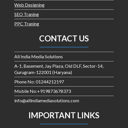
Web Designing
SEO Traning
PPC Traning
CONTACT US
All India Media Solutions
A-1, Basement, Jay Plaza, Old DLF, Sector-14,
Gurugram-122001 (Haryana)
Phone No: 01244212197
Mobile No:+919873678373
info@allindiamediasolutions.com
IMPORTANT LINKS