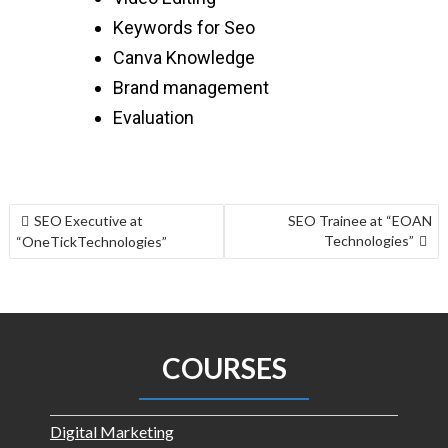
Keywords for Seo
Canva Knowledge
Brand management
Evaluation
SEO Executive at
SEO Trainee at “EOAN
Technologies”
“OneTickTechnologies”
COURSES
Digital Marketing