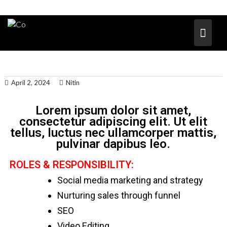
April 2, 2024
Nitin
Lorem ipsum dolor sit amet,
consectetur adipiscing elit. Ut elit
tellus, luctus nec ullamcorper mattis,
pulvinar dapibus leo.
ROLES & RESPONSIBILITY:
Social media marketing and strategy
Nurturing sales through funnel
SEO
Video Editing