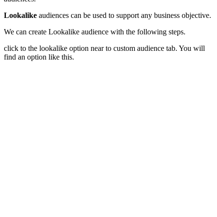
Lookalike
audiences can be used to support any business objective.
We can create Lookalike audience with the following steps.
click to the lookalike option near to custom audience tab. You will
find an option like this.