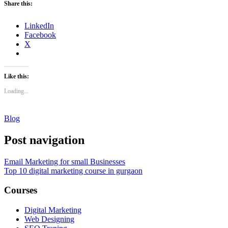
Share this:
LinkedIn
Facebook
X
Like this:
Loading...
Blog
Post navigation
Email Marketing for small Businesses
Top 10 digital marketing course in gurgaon
Courses
Digital Marketing
Web Designing