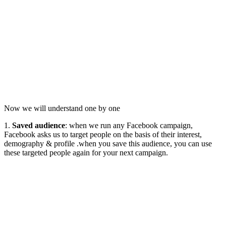
Now we will understand one by one
1.
Saved audience
: when we run any Facebook campaign,
Facebook asks us to target people on the basis of their interest,
demography & profile .when you save this audience, you can use
these targeted people again for your next campaign.