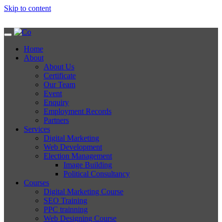
Skip to content
Home
About
About Us
Certificate
Our Team
Event
Enquiry
Employment Records
Partners
Services
Digital Marketing
Web Development
Election Management
Image Building
Political Consultancy
Courses
Digital Marketing Course
SEO Training
PPC trainning
Web Designing Course