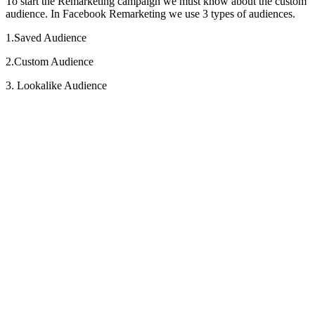
To start the Remarketing campaign we must know about the custom
audience. In Facebook Remarketing we use 3 types of audiences.
1.Saved Audience
2.Custom Audience
3. Lookalike Audience