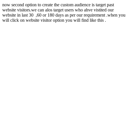
now second option to create the custom audience is target past
website visitors.we can alos target users who ahve vistited our
website in last 30 ,60 or 180 days as per our requirement .when you
will click on website visitor option you will find like this .