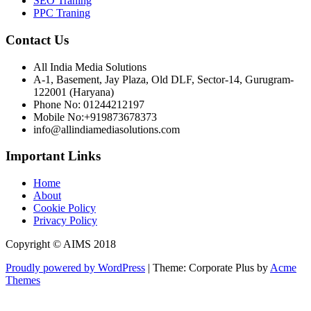
SEO Traning
PPC Traning
Contact Us
All India Media Solutions
A-1, Basement, Jay Plaza, Old DLF, Sector-14, Gurugram-
122001 (Haryana)
Phone No: 01244212197
Mobile No:+919873678373
info@allindiamediasolutions.com
Important Links
Home
About
Cookie Policy
Privacy Policy
Copyright © AIMS 2018
Proudly powered by WordPress
|
Theme: Corporate Plus by
Acme
Themes