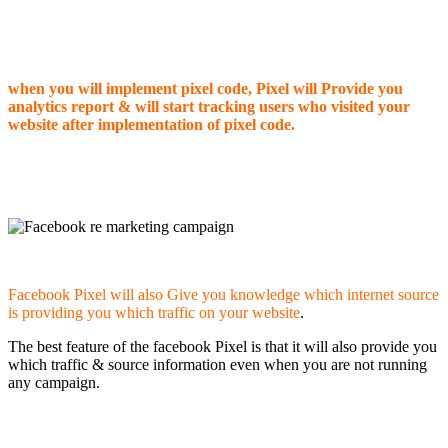
when you will implement pixel code, Pixel will Provide you
analytics report & will start tracking users who visited your
website after implementation of pixel code.
Facebook Pixel will also Give you knowledge which internet source
is providing you which traffic on your website
.
The best feature of the facebook Pixel is that it will also provide you
which traffic & source information even when you are not running
any campaign.