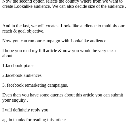
Now the second option selects the country where from we want to
create Lookalike audience. We can also decide size of the audience .
And in the last, we will create a Lookalike audience to multiply our
reach & goal objective.
Now you can run our campaign with Lookalike audience.
I hope you read my full article & now you would be very clear
about
1.facebook pixels
2.facebook audiences
3. facebook remarketing campaigns.
Even then you have some queries about this article you can submit
your enquiry .
I will definitely reply you.
again thanks for reading this article.