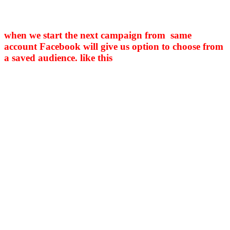
when we start the next campaign from same
account Facebook will give us option to choose from
a saved audience. like this