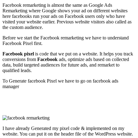
Facebook remarketing is almost the same as Google Ads
Remarketing where Google shows your ad on different websites
here facebooks run your ads on Facebook users only who have
visited your website earlier. Previous website visitors also called as
the custom audience.
Before we start the Facebook remarketing we have to understand
Facebook Pixel first.
Facebook pixel
is code that we put on a website. It helps you track
conversions from
Facebook
ads, optimize ads based on collected
data, build targeted audiences for future ads, and remarket to
qualified leads.
To Generate facebook Pixel we have to go on facebook ads
manager
I have already Generated my pixel code & implemented on my
website. You can put it on the header file of the WordPress website.