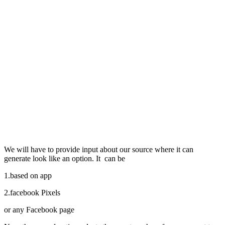
We will have to provide input about our source where it can
generate look like an option. It can be
1.based on app
2.facebook Pixels
or any Facebook page