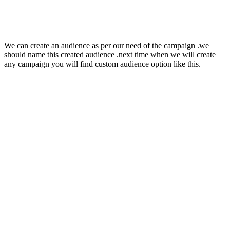
We can create an audience as per our need of the campaign .we
should name this created audience .next time when we will create
any campaign you will find custom audience option like this.