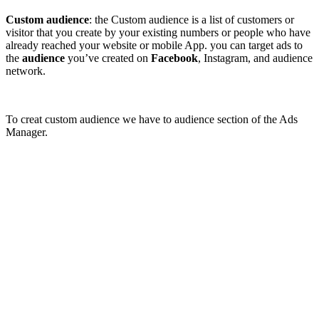
Custom audience
: the Custom audience is a list of customers or
visitor that you create by your existing numbers or people who have
already reached your website or mobile App. you can target ads to
the
audience
you’ve created on
Facebook
, Instagram, and audience
network.
To creat custom audience we have to audience section of the Ads
Manager.