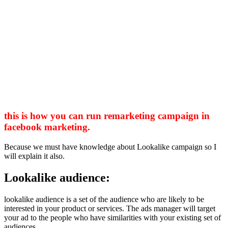
this is how you can run remarketing campaign in
facebook marketing.
Because we must have knowledge about Lookalike campaign so I
will explain it also.
Lookalike audience:
lookalike audience is a set of the audience who are likely to be
interested in your product or services. The ads manager will target
your ad to the people who have similarities with your existing set of
audiences.