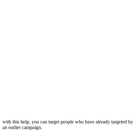
with this help, you can target people who have already targeted by
an earlier campaign.