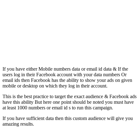
If you have either Mobile numbers data or email id data & If the
users log in their Facebook account with your data numbers Or
email ids then Facebook has the ability to show your ads on given
mobile or desktop on which they log in their account.
This is the best practice to target the exact audience & Facebook ads
have this ability But here one point should be noted you must have
at least 1000 numbers or email id s to run this campaign.
If you have sufficient data then this custom audience will give you
amazing results.