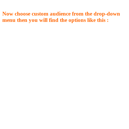
Now choose custom audience from the drop-down
menu then you will find the options like this :