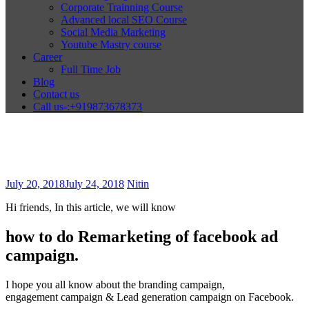
Corporate Trainning Course
Advanced local SEO Course
Social Media Marketing
Youtube Mastry course
Career
Full Time Job
Blog
Contact us
Call us-:+919873678373
July 20, 2018
July 24, 2018
Nitin
Hi friends, In this article, we will know
how to do Remarketing of facebook ad
campaign.
I hope you all know about the branding campaign,
engagement campaign & Lead generation campaign on Facebook.