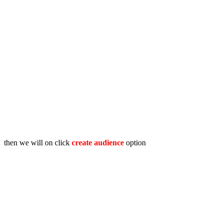
then we will on click
create audience
option