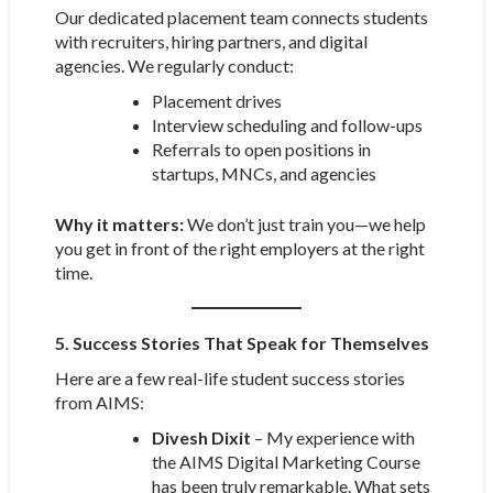
Our dedicated placement team connects students
with recruiters, hiring partners, and digital
agencies. We regularly conduct:
Placement drives
Interview scheduling and follow-ups
Referrals to open positions in
startups, MNCs, and agencies
Why it matters:
We don’t just train you—we help
you get in front of the right employers at the right
time.
5. Success Stories That Speak for Themselves
Here are a few real-life student success stories
from AIMS:
Divesh Dixit
– My experience with
the AIMS Digital Marketing Course
has been truly remarkable. What sets