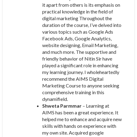
it apart from others is its emphasis on
practical knowledge in the field of
digital marketing Throughout the
duration of the course, I’ve delved into
various topics such as Google Ads
Facebook Ads, Google Analytics,
website designing, Email Marketing,
and much more. The supportive and
friendly behavior of Nitin Sir have
played a significant role in enhancing
my learning journey. I wholeheartedly
recommend the AIMS Digital
Marketing Course to anyone seeking
comprehensive training in this
dynamifield.
Shweta Parmmar
– Learning at
AIMS has been a great experience. It
helped me to enhance and acquire new
skills with hands on experience with
my own site. Acquired google