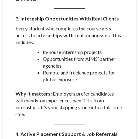
3. Internship Opportunities With Real Clients
Every student who completes the course gets
access to
internships with real businesses
. This
includes:
In-house internship projects
Opportunities from AIMS’ partner
agencies
Remote and freelance projects for
global exposure
Why it matters:
Employers prefer candidates
with hands-on experience, even if it’s from
internships. It’s your stepping stone into a full-time
role.
4. Active Placement Support & Job Referrals