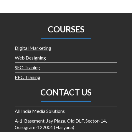
COURSES
Digital Marketing
Web Designing
SEO Traning
PPC Traning
CONTACT US
All India Media Solutions
A-1, Basement, Jay Plaza, Old DLF, Sector-14,
Gurugram-122001 (Haryana)