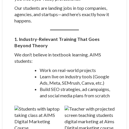
Our students are landing jobs in top companies,
agencies, and startups—and here’s exactly how it
happens.
1. Industry-Relevant Training That Goes
Beyond Theory
We don’t believe in textbook learning. AIMS
students:
Work on real-world projects
Learn live on industry tools (Google
Ads, Meta, SEMrush, Canva, etc.)
Build SEO strategies, ad campaigns,
and social media plans from scratch