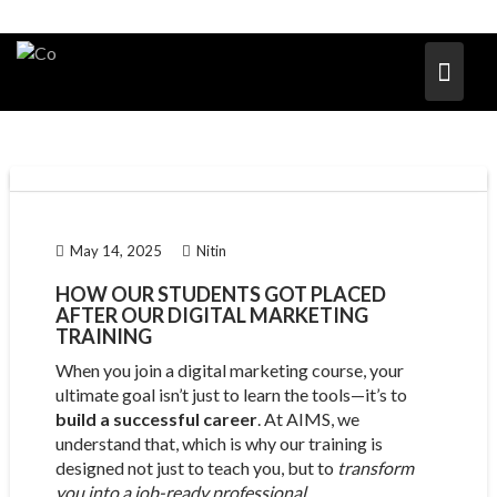
May 14, 2025
Nitin
HOW OUR STUDENTS GOT PLACED
AFTER OUR DIGITAL MARKETING
TRAINING
When you join a digital marketing course, your
ultimate goal isn’t just to learn the tools—it’s to
build a successful career
. At AIMS, we
understand that, which is why our training is
designed not just to teach you, but to
transform
you into a job-ready professional
.