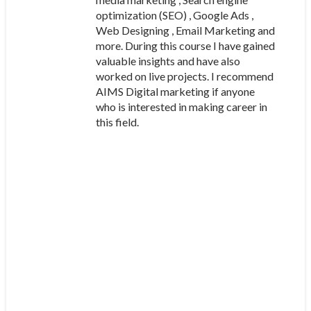
optimization (SEO) , Google Ads ,
Web Designing , Email Marketing and
more. During this course I have gained
valuable insights and have also
worked on live projects. I recommend
AIMS Digital marketing if anyone
who is interested in making career in
this field.