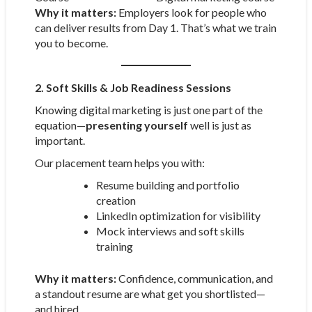
Why it matters:
Employers look for people who
can deliver results from Day 1. That’s what we train
you to become.
2. Soft Skills & Job Readiness Sessions
Knowing digital marketing is just one part of the
equation—
presenting yourself
well is just as
important.
Our placement team helps you with:
Resume building and portfolio
creation
LinkedIn optimization for visibility
Mock interviews and soft skills
training
Why it matters:
Confidence, communication, and
a standout resume are what get you shortlisted—
and hired.