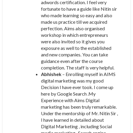
adwords certification. I feel very
fortunate to have a guide like Nitin sir
who made learning so easy and also
made us practice till we acquired
perfection. Aims also organised
workshop in which entrepreneurs
were also invited so it gives you
exposure as well to the established
and new companies. You can take
guidance even after the course
completion. The staff is very helpful.
Abhishek
– Enrolling myself in AIMS
digital marketing was my good
Decision I have ever took. I come up
here by Google Search .My
Experience with Aims Digital
marketing has been truly remarkable.
Under the mentorship of Mr. Nitin Sir ,
I have learned in detailed about
Digital Marketing , including Social
media marketing , Search engine