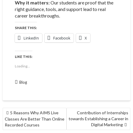
Why it matters:
Our students are proof that the
right guidance, tools, and support lead to real
career breakthroughs.
SHARE THIS:
LinkedIn
Facebook
X
LIKE THIS:
Loading...
Blog
5 Reasons Why AIMS Live
Contribution of Internships
towards Establishing a Career in
Classes Are Better Than Online
Digital Marketing
Recorded Courses