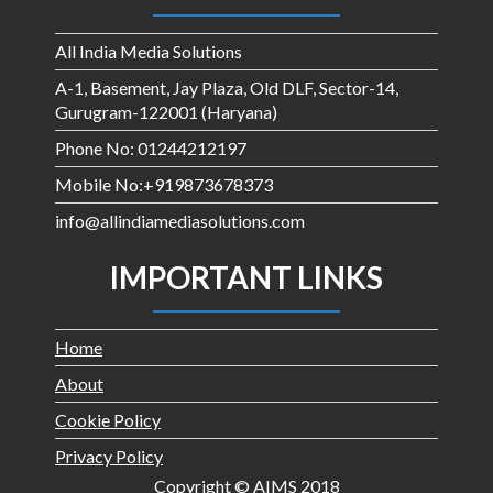
All India Media Solutions
A-1, Basement, Jay Plaza, Old DLF, Sector-14,
Gurugram-122001 (Haryana)
Phone No: 01244212197
Mobile No:+919873678373
info@allindiamediasolutions.com
IMPORTANT LINKS
Home
About
Cookie Policy
Privacy Policy
Copyright © AIMS 2018