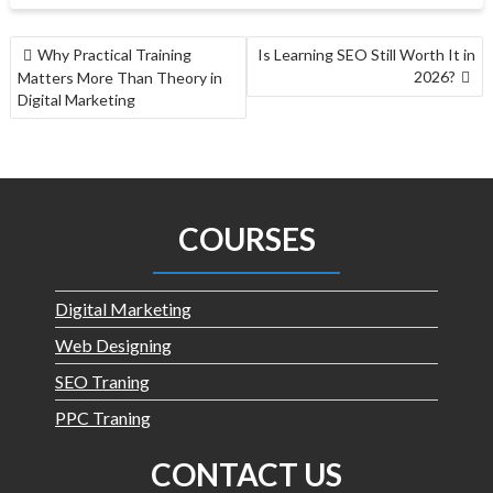
Why Practical Training
Is Learning SEO Still Worth It in
2026?
Matters More Than Theory in
Digital Marketing
COURSES
Digital Marketing
Web Designing
SEO Traning
PPC Traning
CONTACT US