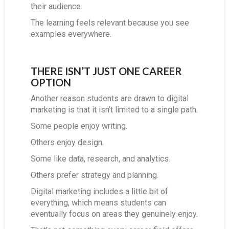
their audience.
The learning feels relevant because you see
examples everywhere.
THERE ISN’T JUST ONE CAREER
OPTION
Another reason students are drawn to digital
marketing is that it isn’t limited to a single path.
Some people enjoy writing.
Others enjoy design.
Some like data, research, and analytics.
Others prefer strategy and planning.
Digital marketing includes a little bit of
everything, which means students can
eventually focus on areas they genuinely enjoy.