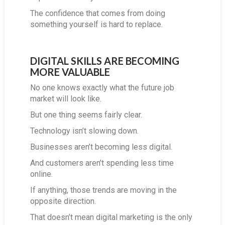
The confidence that comes from doing
something yourself is hard to replace.
DIGITAL SKILLS ARE BECOMING
MORE VALUABLE
No one knows exactly what the future job
market will look like.
But one thing seems fairly clear.
Technology isn’t slowing down.
Businesses aren’t becoming less digital.
And customers aren’t spending less time
online.
If anything, those trends are moving in the
opposite direction.
That doesn’t mean digital marketing is the only