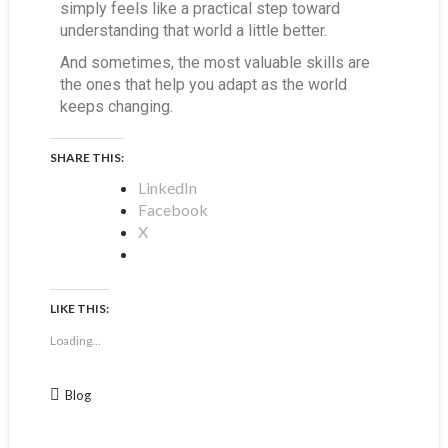
simply feels like a practical step toward
understanding that world a little better.
And sometimes, the most valuable skills are
the ones that help you adapt as the world
keeps changing.
SHARE THIS:
LinkedIn
Facebook
X
LIKE THIS:
Loading...
Blog