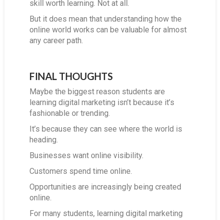
skill worth learning. Not at all.
But it does mean that understanding how the
online world works can be valuable for almost
any career path.
FINAL THOUGHTS
Maybe the biggest reason students are
learning digital marketing isn’t because it’s
fashionable or trending.
It’s because they can see where the world is
heading.
Businesses want online visibility.
Customers spend time online.
Opportunities are increasingly being created
online.
For many students, learning digital marketing