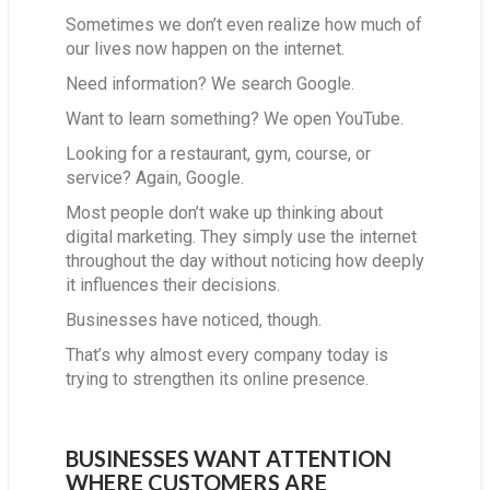
Sometimes we don’t even realize how much of
our lives now happen on the internet.
Need information? We search Google.
Want to learn something? We open YouTube.
Looking for a restaurant, gym, course, or
service? Again, Google.
Most people don’t wake up thinking about
digital marketing. They simply use the internet
throughout the day without noticing how deeply
it influences their decisions.
Businesses have noticed, though.
That’s why almost every company today is
trying to strengthen its online presence.
BUSINESSES WANT ATTENTION
WHERE CUSTOMERS ARE