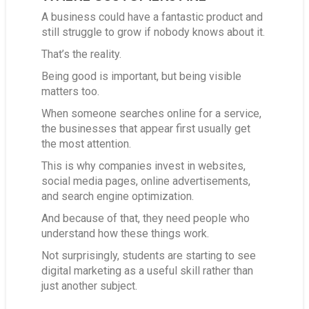
A business could have a fantastic product and
still struggle to grow if nobody knows about it.
That’s the reality.
Being good is important, but being visible
matters too.
When someone searches online for a service,
the businesses that appear first usually get
the most attention.
This is why companies invest in websites,
social media pages, online advertisements,
and search engine optimization.
And because of that, they need people who
understand how these things work.
Not surprisingly, students are starting to see
digital marketing as a useful skill rather than
just another subject.