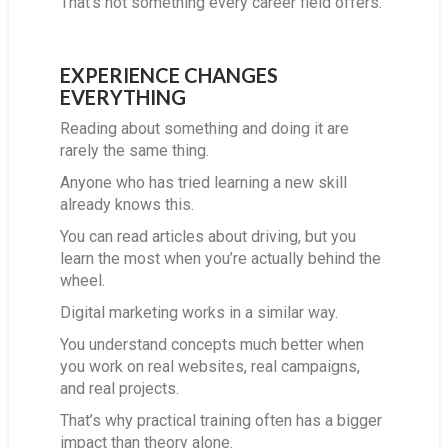
That’s not something every career field offers.
EXPERIENCE CHANGES
EVERYTHING
Reading about something and doing it are
rarely the same thing.
Anyone who has tried learning a new skill
already knows this.
You can read articles about driving, but you
learn the most when you’re actually behind the
wheel.
Digital marketing works in a similar way.
You understand concepts much better when
you work on real websites, real campaigns,
and real projects.
That’s why practical training often has a bigger
impact than theory alone.