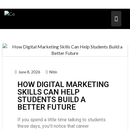
June 8, 2026
Nitin
HOW DIGITAL MARKETING
SKILLS CAN HELP
STUDENTS BUILD A
BETTER FUTURE
If you spend a little time talking to students
these days, you’ll notice that career