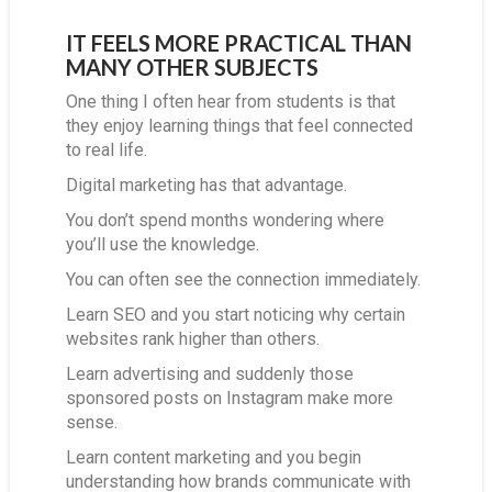
IT FEELS MORE PRACTICAL THAN
MANY OTHER SUBJECTS
One thing I often hear from students is that
they enjoy learning things that feel connected
to real life.
Digital marketing has that advantage.
You don’t spend months wondering where
you’ll use the knowledge.
You can often see the connection immediately.
Learn SEO and you start noticing why certain
websites rank higher than others.
Learn advertising and suddenly those
sponsored posts on Instagram make more
sense.
Learn content marketing and you begin
understanding how brands communicate with