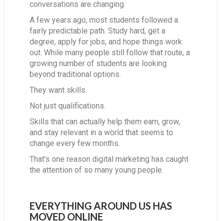
conversations are changing.
A few years ago, most students followed a
fairly predictable path. Study hard, get a
degree, apply for jobs, and hope things work
out. While many people still follow that route, a
growing number of students are looking
beyond traditional options.
They want skills.
Not just qualifications.
Skills that can actually help them earn, grow,
and stay relevant in a world that seems to
change every few months.
That’s one reason digital marketing has caught
the attention of so many young people.
EVERYTHING AROUND US HAS
MOVED ONLINE