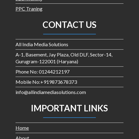
PPC Traning
CONTACT US
All India Media Solutions
A-1, Basement, Jay Plaza, Old DLF, Sector-14,
Gurugram-122001 (Haryana)
Phone No: 01244212197
Mobile No:+919873678373
info@allindiamediasolutions.com
IMPORTANT LINKS
Home
About