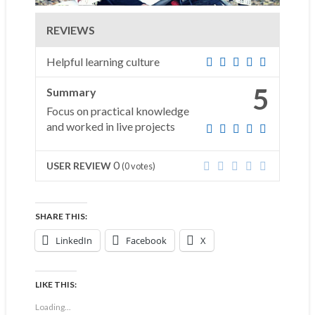
REVIEWS
Helpful learning culture
5
Summary
Focus on practical knowledge
and worked in live projects
0
USER REVIEW
(
0
votes)
SHARE THIS:
LinkedIn
Facebook
X
LIKE THIS:
Loading...