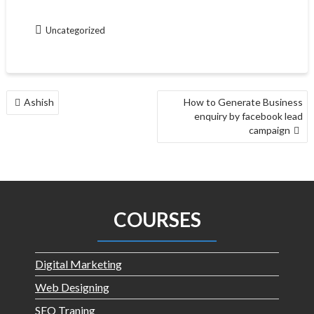
Uncategorized
Ashish
How to Generate Business
enquiry by facebook lead
campaign
COURSES
Digital Marketing
Web Designing
SEO Traning