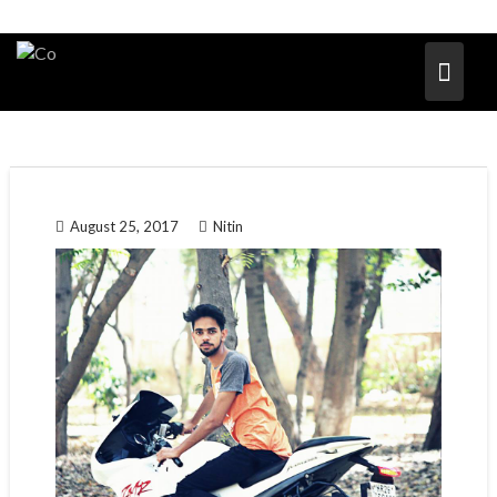
August 25, 2017
Nitin