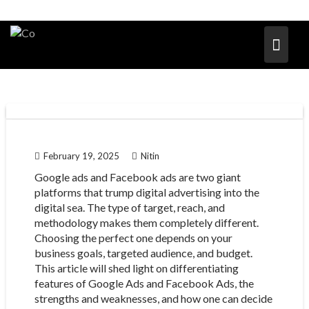
February 19, 2025
Nitin
Google ads and Facebook ads are two giant
platforms that trump digital advertising into the
digital sea. The type of target, reach, and
methodology makes them completely different.
Choosing the perfect one depends on your
business goals, targeted audience, and budget.
This article will shed light on differentiating
features of Google Ads and Facebook Ads, the
strengths and weaknesses, and how one can decide