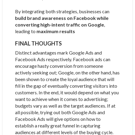
By integrating both strategies, businesses can
build brand awareness on Facebook while
converting high-intent traffic on Google
,
leading to
maximum results
FINAL THOUGHTS
Distinct advantages mark Google Ads and
Facebook Ads respectively. Facebook ads can
encourage hasty conversion from someone
actively seeking out; Google, on the other hand, has
been shown to create the loyal audience that will
fill in the gap of eventually converting visitors into
customers. In the end, it would depend on what you
want to achieve when it comes to advertising;
budgets vary as well as the target audiences. If at
all possible, trying out both Google Ads and
Facebook Ads will give options on how to
establish a really great funnel in capturing
audiences at different levels of the buying cycle.