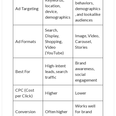
behaviors,
location,
Ad Targeting
demographics
device,
, and lookalike
demographics
audiences
Search,
Display,
Image, Video,
Ad Formats
Shopping,
Carousel,
Video
Stories
(YouTube)
Brand
High-intent
awareness,
Best For
leads, search
social
traffic
engagement
CPC (Cost
Higher
Lower
per Click)
Works well
Conversion
Often higher
for brand