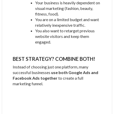
Your business is heavily dependent on
visual marketing (fashion, beauty,
fitness, food).
You are on a limited budget and want
relatively inexpensive traffic.
You also want to retarget previous
website visitors and keep them
engaged.
BEST STRATEGY? COMBINE BOTH!
Instead of choosing just one platform, many
successful businesses
use both Google Ads and
Facebook Ads together
to create a full
marketing funnel.