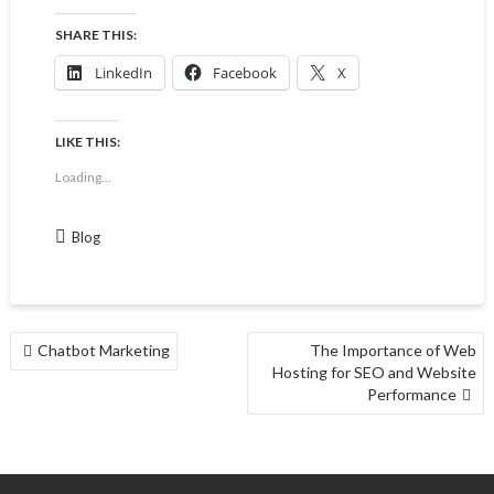
SHARE THIS:
LinkedIn
Facebook
X
LIKE THIS:
Loading...
Blog
Chatbot Marketing
The Importance of Web
Hosting for SEO and Website
Performance