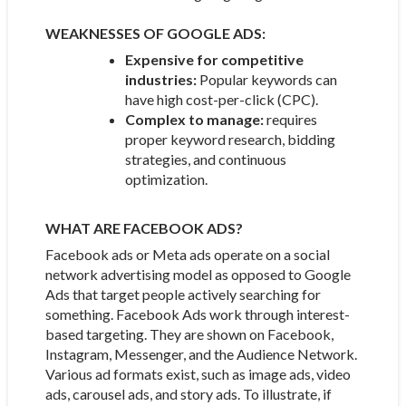
WEAKNESSES OF GOOGLE ADS:
Expensive for competitive
industries:
Popular keywords can
have high cost-per-click (CPC).
Complex to manage:
requires
proper keyword research, bidding
strategies, and continuous
optimization.
WHAT ARE FACEBOOK ADS?
Facebook ads or Meta ads operate on a social
network advertising model as opposed to Google
Ads that target people actively searching for
something. Facebook Ads work through interest-
based targeting. They are shown on Facebook,
Instagram, Messenger, and the Audience Network.
Various ad formats exist, such as image ads, video
ads, carousel ads, and story ads. To illustrate, if