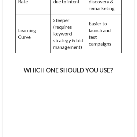
Rate
due to intent
discovery &
remarketing
Steeper
Easier to
(requires
Learning
launch and
keyword
Curve
test
strategy & bid
campaigns
management)
WHICH ONE SHOULD YOU USE?