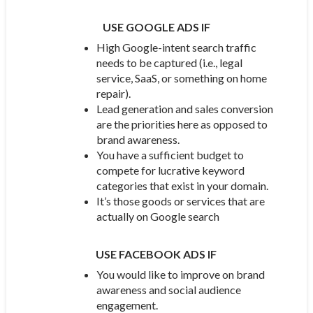
USE GOOGLE ADS IF
High Google-intent search traffic
needs to be captured (i.e., legal
service, SaaS, or something on home
repair).
Lead generation and sales conversion
are the priorities here as opposed to
brand awareness.
You have a sufficient budget to
compete for lucrative keyword
categories that exist in your domain.
It’s those goods or services that are
actually on Google search
USE FACEBOOK ADS IF
You would like to improve on brand
awareness and social audience
engagement.