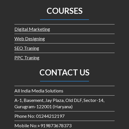
COURSES
Digital Marketing
Web Designing
SEO Traning
PPC Traning
CONTACT US
All India Media Solutions
A-1, Basement, Jay Plaza, Old DLF, Sector-14,
Gurugram-122001 (Haryana)
Phone No: 01244212197
Mobile No:+919873678373