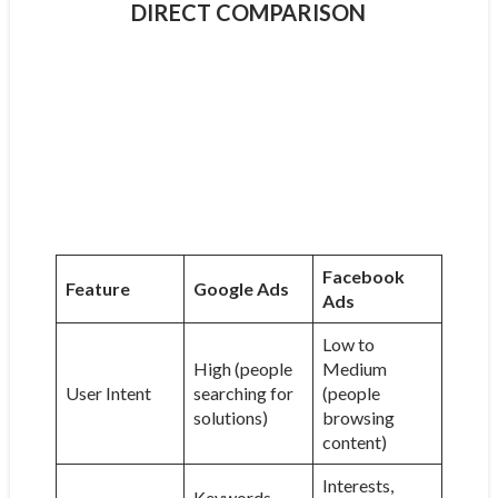
DIRECT COMPARISON
Facebook
Feature
Google Ads
Ads
Low to
High (people
Medium
User Intent
searching for
(people
solutions)
browsing
content)
Interests,
Keywords,