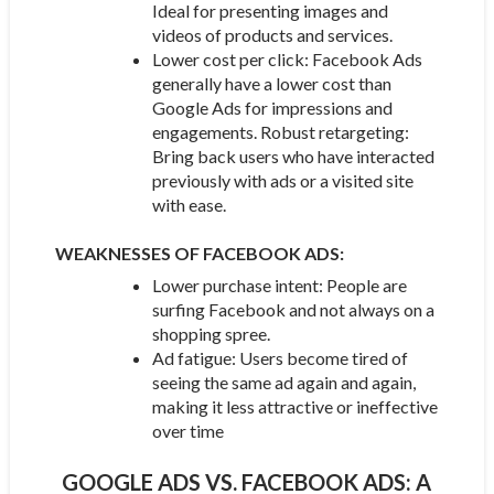
Ideal for presenting images and
videos of products and services.
Lower cost per click: Facebook Ads
generally have a lower cost than
Google Ads for impressions and
engagements. Robust retargeting:
Bring back users who have interacted
previously with ads or a visited site
with ease.
WEAKNESSES OF FACEBOOK ADS:
Lower purchase intent: People are
surfing Facebook and not always on a
shopping spree.
Ad fatigue: Users become tired of
seeing the same ad again and again,
making it less attractive or ineffective
over time
GOOGLE ADS VS. FACEBOOK ADS: A