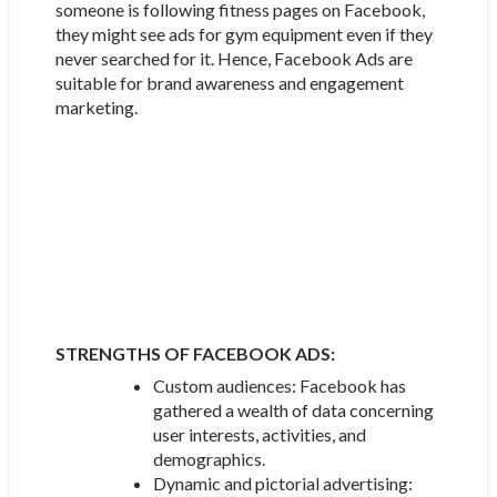
someone is following fitness pages on Facebook,
they might see ads for gym equipment even if they
never searched for it. Hence, Facebook Ads are
suitable for brand awareness and engagement
marketing.
STRENGTHS OF FACEBOOK ADS:
Custom audiences: Facebook has
gathered a wealth of data concerning
user interests, activities, and
demographics.
Dynamic and pictorial advertising: