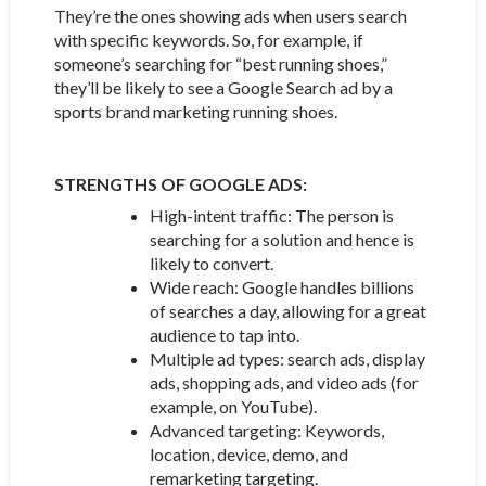
They’re the ones showing ads when users search
with specific keywords. So, for example, if
someone’s searching for “best running shoes,”
they’ll be likely to see a Google Search ad by a
sports brand marketing running shoes.
STRENGTHS OF GOOGLE ADS:
High-intent traffic: The person is
searching for a solution and hence is
likely to convert.
Wide reach: Google handles billions
of searches a day, allowing for a great
audience to tap into.
Multiple ad types: search ads, display
ads, shopping ads, and video ads (for
example, on YouTube).
Advanced targeting: Keywords,
location, device, demo, and
remarketing targeting.