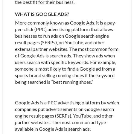
the best fit for their business.
WHAT IS GOOGLE ADS?
More commonly known as Google Ads, it is a pay-
per-click (PPC) advertising platform that allows
businesses to run ads on Google search engine
result pages (SERPs), on YouTube, and other
external partner websites. The most common form
of Google Ads is search ads. They show ads when
users search with specific keywords. For example,
someone is most likely to find a Google ad from a
sports brand selling running shoes if the keyword
being searched is “best running shoes.”
Google Ads is a PPC advertising platform by which
companies put advertisements on Google search
engine result pages (SERPs), YouTube, and other
partner websites. The most common ad type
available in Google Ads is search ads.