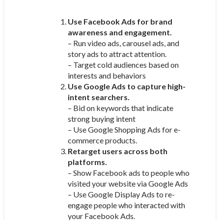
Use Facebook Ads for brand
awareness and engagement.
– Run video ads, carousel ads, and
story ads to attract attention.
– Target cold audiences based on
interests and behaviors
Use Google Ads to capture high-
intent searchers.
– Bid on keywords that indicate
strong buying intent
– Use Google Shopping Ads for e-
commerce products.
Retarget users across both
platforms.
– Show Facebook ads to people who
visited your website via Google Ads
– Use Google Display Ads to re-
engage people who interacted with
your Facebook Ads.