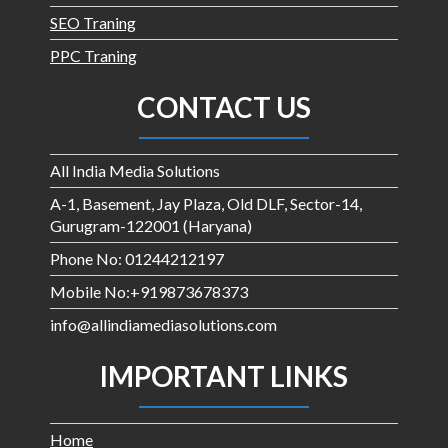
SEO Traning
PPC Traning
CONTACT US
All India Media Solutions
A-1, Basement, Jay Plaza, Old DLF, Sector-14,
Gurugram-122001 (Haryana)
Phone No: 01244212197
Mobile No:+919873678373
info@allindiamediasolutions.com
IMPORTANT LINKS
Home