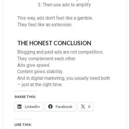
Then use ads to amplify
This way, ads don’t feel like a gamble.
They feel like an extension.
THE HONEST CONCLUSION
Blogging and paid ads are not competitors.
They complement each other.
Ads give speed.
Content gives stability.
And in digital marketing, you usually need both
— just at the right time.
SHARE THIS:
LinkedIn
Facebook
X
LIKE THIS: