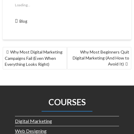
Loading...
Blog
Why Most Digital Marketing
Why Most Beginners Quit
Digital Marketing (And How to
Campaigns Fail (Even When
Avoid It)
Everything Looks Right)
COURSES
Digital Marketing
Web Designing