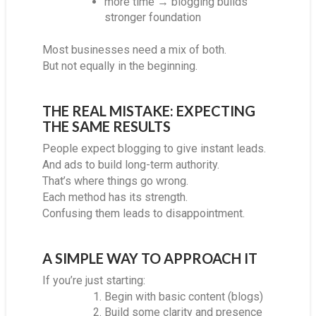
more time → blogging builds
stronger foundation
Most businesses need a mix of both.
But not equally in the beginning.
THE REAL MISTAKE: EXPECTING
THE SAME RESULTS
People expect blogging to give instant leads.
And ads to build long-term authority.
That’s where things go wrong.
Each method has its strength.
Confusing them leads to disappointment.
A SIMPLE WAY TO APPROACH IT
If you’re just starting:
Begin with basic content (blogs)
Build some clarity and presence