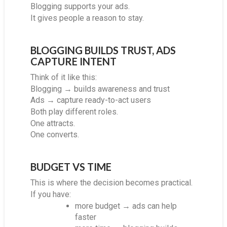
Blogging supports your ads.
It gives people a reason to stay.
BLOGGING BUILDS TRUST, ADS
CAPTURE INTENT
Think of it like this:
Blogging → builds awareness and trust
Ads → capture ready-to-act users
Both play different roles.
One attracts.
One converts.
BUDGET VS TIME
This is where the decision becomes practical.
If you have:
more budget → ads can help
faster