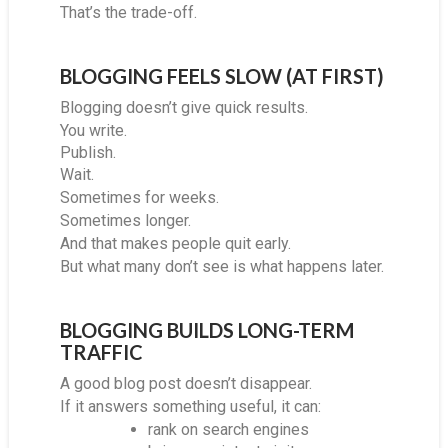
That’s the trade-off.
BLOGGING FEELS SLOW (AT FIRST)
Blogging doesn’t give quick results.
You write.
Publish.
Wait.
Sometimes for weeks.
Sometimes longer.
And that makes people quit early.
But what many don’t see is what happens later.
BLOGGING BUILDS LONG-TERM
TRAFFIC
A good blog post doesn’t disappear.
If it answers something useful, it can:
rank on search engines