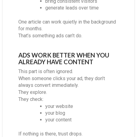
bring consistent visitors
generate leads over time
One article can work quietly in the background
for months.
That’s something ads can’t do.
ADS WORK BETTER WHEN YOU
ALREADY HAVE CONTENT
This part is often ignored.
When someone clicks your ad, they don’t
always convert immediately.
They explore.
They check:
your website
your blog
your content
If nothing is there, trust drops.