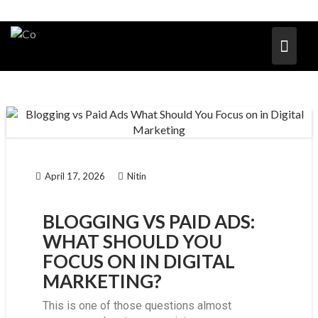
April 17, 2026
Nitin
BLOGGING VS PAID ADS:
WHAT SHOULD YOU
FOCUS ON IN DIGITAL
MARKETING?
This is one of those questions almost