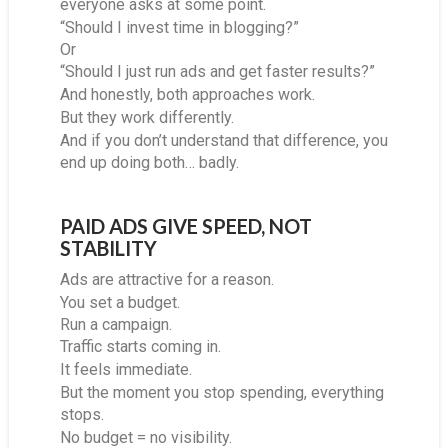
everyone asks at some point.
“Should I invest time in blogging?”
Or
“Should I just run ads and get faster results?”
And honestly, both approaches work.
But they work differently.
And if you don’t understand that difference, you
end up doing both… badly.
PAID ADS GIVE SPEED, NOT
STABILITY
Ads are attractive for a reason.
You set a budget.
Run a campaign.
Traffic starts coming in.
It feels immediate.
But the moment you stop spending, everything
stops.
No budget = no visibility.