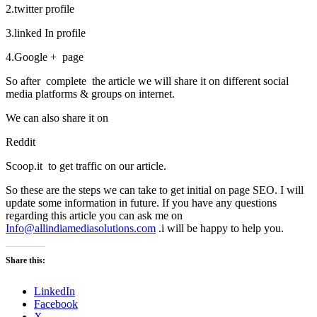
2.twitter profile
3.linked In profile
4.Google + page
So after complete the article we will share it on different social
media platforms & groups on internet.
We can also share it on
Reddit
Scoop.it to get traffic on our article.
So these are the steps we can take to get initial on page SEO. I will
update some information in future. If you have any questions
regarding this article you can ask me on
Info@allindiamediasolutions.com
.i will be happy to help you.
Share this:
LinkedIn
Facebook
X