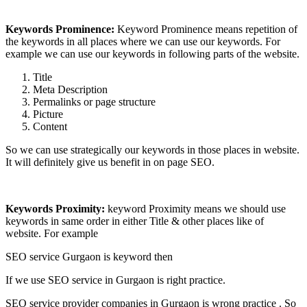
Keywords Prominence:
Keyword Prominence means repetition of
the keywords in all places where we can use our keywords. For
example we can use our keywords in following parts of the website.
Title
Meta Description
Permalinks or page structure
Picture
Content
So we can use strategically our keywords in those places in website.
It will definitely give us benefit in on page SEO.
Keywords Proximity:
keyword Proximity means we should use
keywords in same order in either Title & other places like of
website. For example
SEO service Gurgaon is keyword then
If we use SEO service in Gurgaon is right practice.
SEO service provider companies in Gurgaon is wrong practice . So