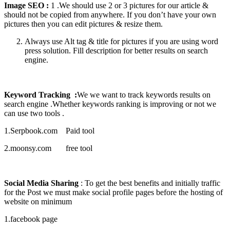
Image SEO :
1 .We should use 2 or 3 pictures for our article &
should not be copied from anywhere. If you don’t have your own
pictures then you can edit pictures & resize them.
Always use Alt tag & title for pictures if you are using word
press solution. Fill description for better results on search
engine.
Keyword Tracking :
We we want to track keywords results on
search engine .Whether keywords ranking is improving or not we
can use two tools .
1.Serpbook.com Paid tool
2.moonsy.com free tool
Social Media Sharing
: To get the best benefits and initially traffic
for the Post we must make social profile pages before the hosting of
website on minimum
1.facebook page