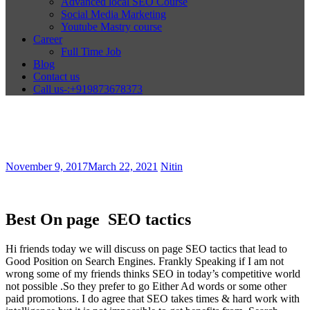
Advanced local SEO Course
Social Media Marketing
Youtube Mastry course
Career
Full Time Job
Blog
Contact us
Call us-:+919873678373
November 9, 2017
March 22, 2021
Nitin
Best On page SEO tactics
Hi friends today we will discuss on page SEO tactics that lead to
Good Position on Search Engines. Frankly Speaking if I am not
wrong some of my friends thinks SEO in today’s competitive world
not possible .So they prefer to go Either Ad words or some other
paid promotions. I do agree that SEO takes times & hard work with