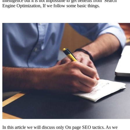
intelligence but it is not impossible to get benefits from Search
Engine Optimization, If we follow some basic things.
In this article we will discuss only On page SEO tactics. As we