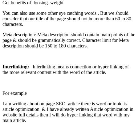
Get benefits of loosing weight
You can also use some other eye catching words , But we should
consider that our title of the page should not be more than 60 to 80
characters.
Meta description: Meta description should contain main points of the
page & should be grammatically correct. Character limit for Meta
description should be 150 to 180 characters.
Interlinking:
Interlinking means connection or hyper linking of
the more relevant content with the word of the article.
For example
I am writing about on page SEO article there is word or topic is
article optimization & I have already written Article optimization in
website full details then I will do hyper linking that word with my
main article.