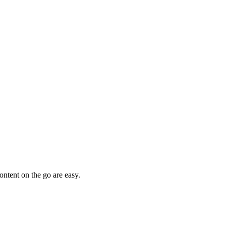
ntent on the go are easy.