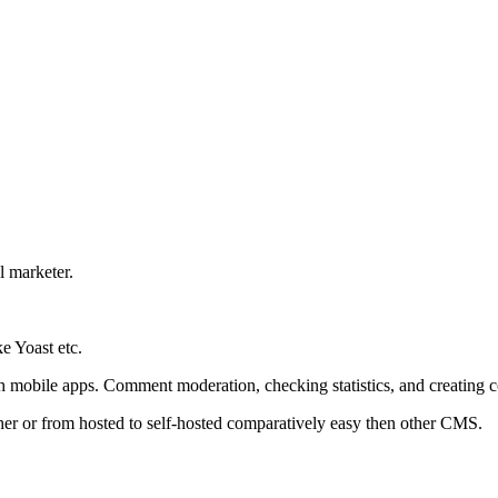
l marketer.
e Yoast etc.
h mobile apps. Comment moderation, checking statistics, and creating co
er or from hosted to self-hosted comparatively easy then other CMS.