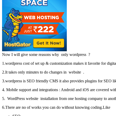
Now I will give some reasons why only wordpress ?
1.wordpress cost of set up & customization makes it favorite for digita
2.It takes only minutes to do changes in website .
3.wordpress is SEO friendly CMS it also provides plugins for SEO lik
4. Mobile support and integrations : Android and iOS are covered wit
5. WordPress website installation from one hosting company to anoth
6.There are no of works you can do without knowing coding.Like