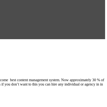
 it become best content management system. Now approximately 30 % of
 if you don’t want to this you can hire any individual or agency in in