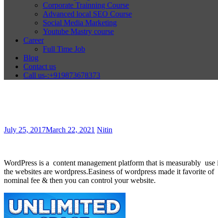
Corporate Trainning Course
Advanced local SEO Course
Social Media Marketing
Youtube Mastry course
Career
Full Time Job
Blog
Contact us
Call us-:+919873678373
July 25, 2017
March 22, 2021
Nitin
WordPress is a content management platform that is measurably use i
the websites are wordpress.Easiness of wordpress made it favorite of di
nominal fee & then you can control your website.