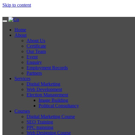
Skip to content
Home
About
About Us
Certificate
Our Team
Event
Enquiry
Employment Records
Partners
Services
Digital Marketing
Web Development
Election Management
Image Building
Political Consultancy
Courses
Digital Marketing Course
SEO Training
PPC trainning
Web Designing Course