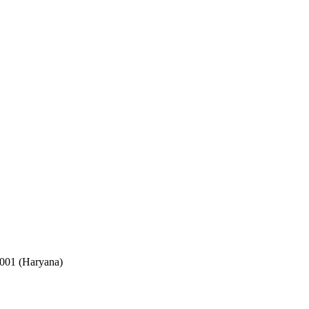
2001 (Haryana)