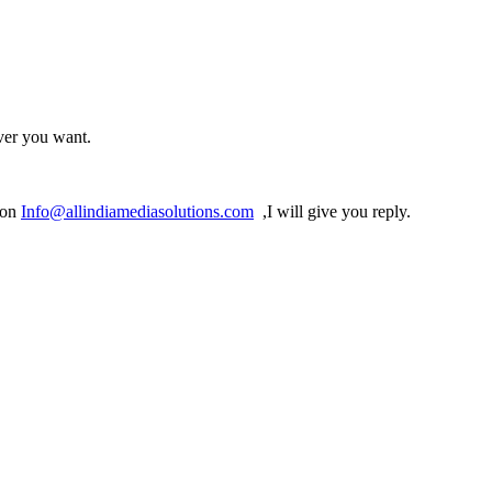
ver you want.
 on
Info@allindiamediasolutions.com
,I will give you reply.