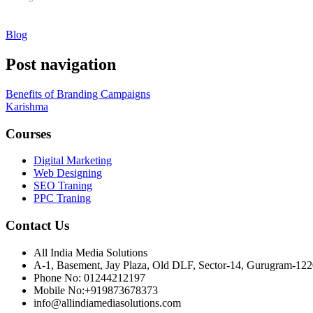
Blog
Post navigation
Benefits of Branding Campaigns
Karishma
Courses
Digital Marketing
Web Designing
SEO Traning
PPC Traning
Contact Us
All India Media Solutions
A-1, Basement, Jay Plaza, Old DLF, Sector-14, Gurugram-12
Phone No: 01244212197
Mobile No:+919873678373
info@allindiamediasolutions.com