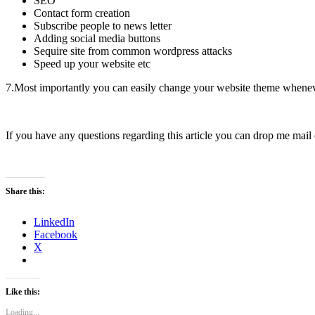
SEO
Contact form creation
Subscribe people to news letter
Adding social media buttons
Sequire site from common wordpress attacks
Speed up your website etc
7.Most importantly you can easily change your website theme whene
If you have any questions regarding this article you can drop me mail
Share this:
LinkedIn
Facebook
X
Like this:
Loading...