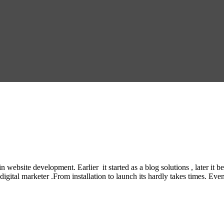
n website development. Earlier it started as a blog solutions , later
gital marketer .From installation to launch its hardly takes times. Even