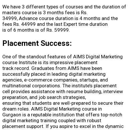
We have 3 different types of courses and the duration of
masters course is 3 months fees is Rs.
34999, Advance course duration is 4 months and the
fees Rs. 44999 and the last Expert time duration
is of 6 months is of Rs. 59999.
Placement Success:
One of the standout features of AIMS Digital Marketing
course Institute is its impressive placement
track record. Graduates from AIMS have been
successfully placed in leading digital marketing
agencies, e-commerce companies, startups, and
multinational corporations. The institute’s placement
cell provides assistance with resume building, interview
preparation, and job search strategies,
ensuring that students are well-prepared to secure their
dream roles. AIMS Digital Marketing course in
Gurgaon is a reputable institution that offers top-notch
digital marketing training coupled with robust
placement support. If you aspire to excel in the dynamic