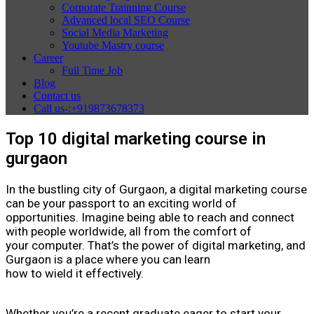
Corporate Trainning Course
Advanced local SEO Course
Social Media Marketing
Youtube Mastry course
Career
Full Time Job
Blog
Contact us
Call us-:+919873678373
Top 10 digital marketing course in
gurgaon
In the bustling city of Gurgaon, a digital marketing course
can be your passport to an exciting world of
opportunities. Imagine being able to reach and connect
with people worldwide, all from the comfort of
your computer. That’s the power of digital marketing, and
Gurgaon is a place where you can learn
how to wield it effectively.
Whether you’re a recent graduate eager to start your