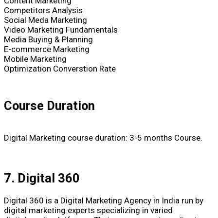
Content Marketing
Competitors Analysis
Social Meda Marketing
Video Marketing Fundamentals
Media Buying & Planning
E-commerce Marketing
Mobile Marketing
Optimization Converstion Rate
Course Duration
Digital Marketing course duration: 3-5 months Course.
7. Digital 360
Digital 360 is a Digital Marketing Agency in India run by
digital marketing experts specializing in varied