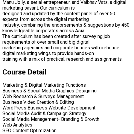
Manu Jolly, a serial entrepreneur, and Vaibhav Vats, a digital
marketing savant. Our curriculum is
designed and updated by the content panel of over 50
experts from across the digital marketing
industry; combining the endorsements & suggestions by 450
knowledgeable corporates across Asia.
The curriculum has been created after surveying job
requirements of over small and big digital
marketing agencies and corporate houses with in-house
digital marketing wings to provide hands-on
training with a mix of practical, research and assignments.
Course Detail
Marketing & Digital Marketing Functions
Business & Social Media Graphics Designing
Web Research & Surveys Management
Business Video Creation & Editing
WordPress Business Website Development
Social Media Audit & Campaign Strategy
Social Media Management- Branding & Growth
Web Analytics
SEO Content Optimization