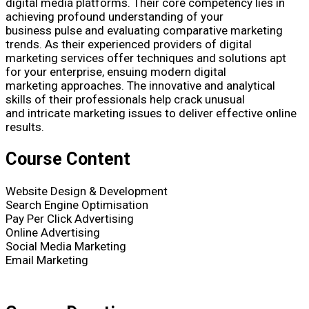
digital media platforms. Their core competency lies in
achieving profound understanding of your
business pulse and evaluating comparative marketing
trends. As their experienced providers of digital
marketing services offer techniques and solutions apt
for your enterprise, ensuing modern digital
marketing approaches. The innovative and analytical
skills of their professionals help crack unusual
and intricate marketing issues to deliver effective online
results.
Course Content
Website Design & Development
Search Engine Optimisation
Pay Per Click Advertising
Online Advertising
Social Media Marketing
Email Marketing