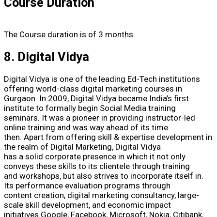
Course Duration
The Course duration is of 3 months.
8. Digital Vidya
Digital Vidya is one of the leading Ed-Tech institutions
offering world-class digital marketing courses in
Gurgaon. In 2009, Digital Vidya became India’s first
institute to formally begin Social Media training
seminars. It was a pioneer in providing instructor-led
online training and was way ahead of its time
then. Apart from offering skill & expertise development in
the realm of Digital Marketing, Digital Vidya
has a solid corporate presence in which it not only
conveys these skills to its clientele through training
and workshops, but also strives to incorporate itself in.
Its performance evaluation programs through
content creation, digital marketing consultancy, large-
scale skill development, and economic impact
initiatives.Google, Facebook, Microsoft, Nokia, Citibank,