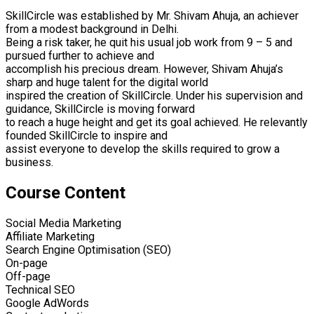
SkillCircle was established by Mr. Shivam Ahuja, an achiever
from a modest background in Delhi.
Being a risk taker, he quit his usual job work from 9 – 5 and
pursued further to achieve and
accomplish his precious dream. However, Shivam Ahuja’s
sharp and huge talent for the digital world
inspired the creation of SkillCircle. Under his supervision and
guidance, SkillCircle is moving forward
to reach a huge height and get its goal achieved. He relevantly
founded SkillCircle to inspire and
assist everyone to develop the skills required to grow a
business.
Course Content
Social Media Marketing
Affiliate Marketing
Search Engine Optimisation (SEO)
On-page
Off-page
Technical SEO
Google AdWords