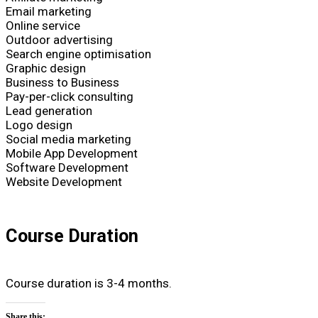
Email marketing
Online service
Outdoor advertising
Search engine optimisation
Graphic design
Business to Business
Pay-per-click consulting
Lead generation
Logo design
Social media marketing
Mobile App Development
Software Development
Website Development
Course Duration
Course duration is 3-4 months.
Share this: