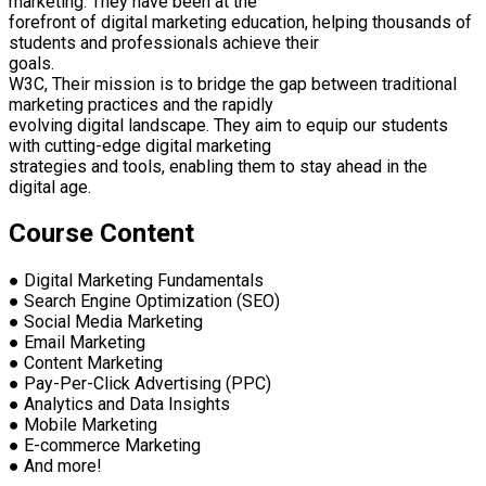
marketing. They have been at the
forefront of digital marketing education, helping thousands of
students and professionals achieve their
goals.
W3C, Their mission is to bridge the gap between traditional
marketing practices and the rapidly
evolving digital landscape. They aim to equip our students
with cutting-edge digital marketing
strategies and tools, enabling them to stay ahead in the
digital age.
Course Content
● Digital Marketing Fundamentals
● Search Engine Optimization (SEO)
● Social Media Marketing
● Email Marketing
● Content Marketing
● Pay-Per-Click Advertising (PPC)
● Analytics and Data Insights
● Mobile Marketing
● E-commerce Marketing
● And more!