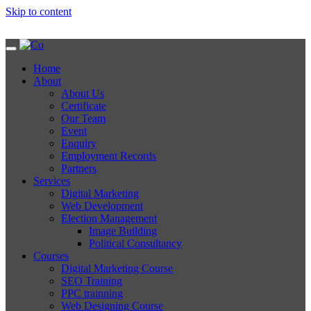
Skip to content
Home
About
About Us
Certificate
Our Team
Event
Enquiry
Employment Records
Partners
Services
Digital Marketing
Web Development
Election Management
Image Building
Political Consultancy
Courses
Digital Marketing Course
SEO Training
PPC trainning
Web Designing Course