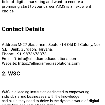
field of digital marketing and want to ensure a
promising start to your career, AIMS is an excellent
choice.
Contact Details
Address M-27 ,Basement, Sector-14 Old Dlf Colony, Near
S.B.I Bank, Gurgaon, Haryana.
Phone: +91-9873678373
Email ID: info@allindiamediasolutions.com
Website: https://allindiamediasolutions.com
2. W3C
W3C is a leading institution dedicated to empowering
individuals and businesses with the knowledge
and skills they need to thrive in the dynamic world of digital