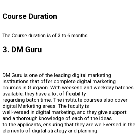
Course Duration
The Course duration is of 3 to 6 months.
3. DM Guru
DM Guru is one of the leading digital marketing
institutions that offer complete digital marketing
courses in Gurgaon. With weekend and weekday batches
available, they have a lot of flexibility
regarding batch time. The institute courses also cover
digital Marketing areas. The faculty is
well-versed in digital marketing, and they give support
and a thorough knowledge of each of the ideas
to the applicants, ensuring that they are well-versed in the
elements of digital strategy and planning.