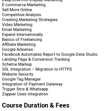
E-commerce Marketing
Sell More Online
Competitive Analysis
Creating Marketing Strategies
Video Marketing
Email Marketing
Expand Internationally
Basics of Freelancing
Affiliate Marketing
Google Adsense
Facebook Automates Report to Google Data Studio
Landing Page & Conversion Tracking
Scheme Markup
SSL Integration – Migration to HTTPS
Website Security
Google Tag Manager
Integration of Payment Gateway
Trigger Sms & Whatsapp
Zappier Uses Integration
Course
Duration & Fees