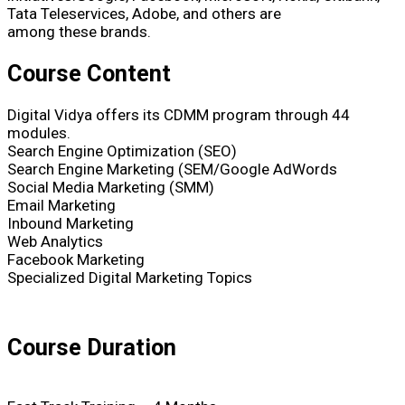
Tata Teleservices, Adobe, and others are
among these brands.
Course Content
Digital Vidya offers its CDMM program through 44
modules.
Search Engine Optimization (SEO)
Search Engine Marketing (SEM/Google AdWords
Social Media Marketing (SMM)
Email Marketing
Inbound Marketing
Web Analytics
Facebook Marketing
Specialized Digital Marketing Topics
Course Duration