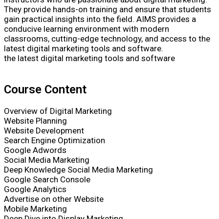
They provide hands-on training and ensure that students
gain practical insights into the field. AIMS provides a
conducive learning environment with modern
classrooms, cutting-edge technology, and access to the
latest digital marketing tools and software.
the latest digital marketing tools and software
Course Content
Overview of Digital Marketing
Website Planning
Website Development
Search Engine Optimization
Google Adwords
Social Media Marketing
Deep Knowledge Social Media Marketing
Google Search Console
Google Analytics
Advertise on other Website
Mobile Marketing
Deep Dive into Display Marketing