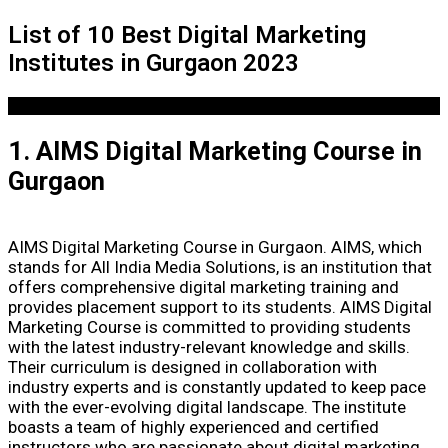
List of 10 Best Digital Marketing
Institutes in Gurgaon 2023
1. AIMS Digital Marketing Course in
Gurgaon
AIMS Digital Marketing Course in Gurgaon. AIMS, which
stands for All India Media Solutions, is an institution that
offers comprehensive digital marketing training and
provides placement support to its students. AIMS Digital
Marketing Course is committed to providing students
with the latest industry-relevant knowledge and skills.
Their curriculum is designed in collaboration with
industry experts and is constantly updated to keep pace
with the ever-evolving digital landscape. The institute
boasts a team of highly experienced and certified
instructors who are passionate about digital marketing.