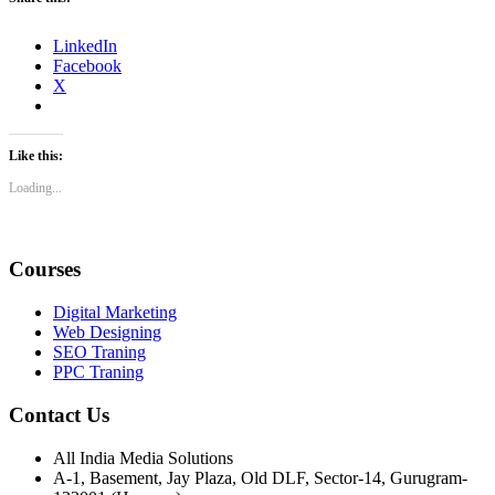
LinkedIn
Facebook
X
Like this:
Loading...
Courses
Digital Marketing
Web Designing
SEO Traning
PPC Traning
Contact Us
All India Media Solutions
A-1, Basement, Jay Plaza, Old DLF, Sector-14, Gurugram-