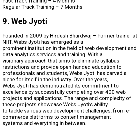
Fast Track Training – 4 Months
Regular Track Training – 7 Months
9. Web Jyoti
Founded in 2009 by Hirdesh Bhardwaj – Former trainer at
NIIT, Webs Jyoti has emerged as a
prominent institution in the field of web development and
data analytics services and training. With a
visionary approach that aims to eliminate syllabus
restrictions and provide open-handed education to
professionals and students, Webs Jyoti has carved a
niche for itself in the industry. Over the years,
Webs Jyoti has demonstrated its commitment to
excellence by successfully completing over 400 web
projects and applications. The range and complexity of
these projects showcase Webs Jyoti’s ability
to tackle various web development challenges, from e-
commerce platforms to content management
systems and everything in between.