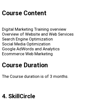
Course Content
Digital Marketing Training overview
Overview of Website and Web Services
Search Engine Optimization
Social Media Optimization
Google AdWords and Analytics
Ecommerce Web Marketing
Course Duration
The Course duration is of 3 months.
4. SkillCircle