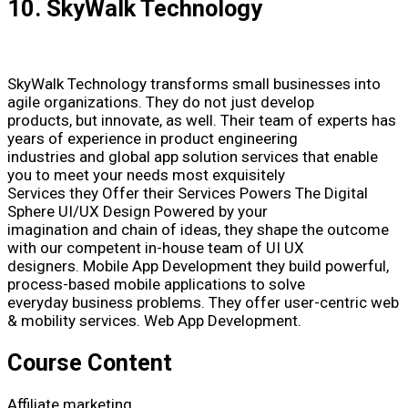
10. SkyWalk Technology
SkyWalk Technology transforms small businesses into
agile organizations. They do not just develop
products, but innovate, as well. Their team of experts has
years of experience in product engineering
industries and global app solution services that enable
you to meet your needs most exquisitely
Services they Offer their Services Powers The Digital
Sphere UI/UX Design Powered by your
imagination and chain of ideas, they shape the outcome
with our competent in-house team of UI UX
designers. Mobile App Development they build powerful,
process-based mobile applications to solve
everyday business problems. They offer user-centric web
& mobility services. Web App Development.
Course Content
Affiliate marketing