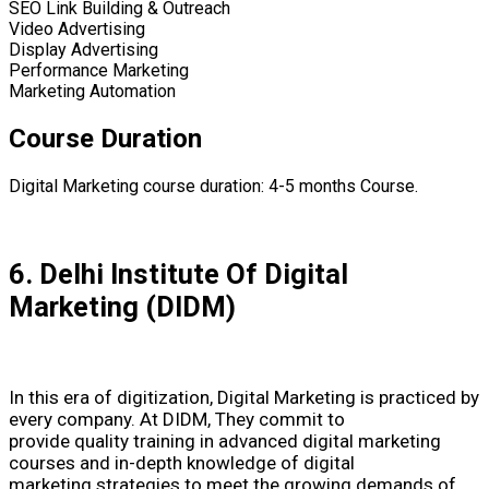
SEO Link Building & Outreach
Video Advertising
Display Advertising
Performance Marketing
Marketing Automation
Course Duration
Digital Marketing course duration: 4-5 months Course.
6. Delhi Institute Of Digital
Marketing (DIDM)
In this era of digitization, Digital Marketing is practiced by
every company. At DIDM, They commit to
provide quality training in advanced digital marketing
courses and in-depth knowledge of digital
marketing strategies to meet the growing demands of