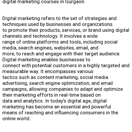
digital marketing courses in Gurgaon.
Digital marketing refers to the set of strategies and
techniques used by businesses and organizations
to promote their products, services, or brand using digital
channels and technology. It involves a wide
range of online platforms and tools, including social
media, search engines, websites, email, and
more, to reach and engage with their target audience.
Digital marketing enables businesses to
connect with potential customers in a highly targeted and
measurable way. It encompasses various
tactics such as content marketing, social media
advertising, search engine optimization, and email
campaigns, allowing companies to adapt and optimize
their marketing efforts in real-time based on
data and analytics. In today’s digital age, digital
marketing has become an essential and powerful
means of reaching and influencing consumers in the
online world.