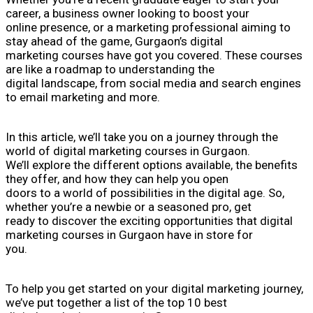
career, a business owner looking to boost your
online presence, or a marketing professional aiming to
stay ahead of the game, Gurgaon’s digital
marketing courses have got you covered. These courses
are like a roadmap to understanding the
digital landscape, from social media and search engines
to email marketing and more.
In this article, we’ll take you on a journey through the
world of digital marketing courses in Gurgaon.
We’ll explore the different options available, the benefits
they offer, and how they can help you open
doors to a world of possibilities in the digital age. So,
whether you’re a newbie or a seasoned pro, get
ready to discover the exciting opportunities that digital
marketing courses in Gurgaon have in store for
you.
To help you get started on your digital marketing journey,
we’ve put together a list of the top 10 best