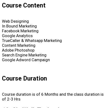
Course Content
Web Designing
In Bound Marketing
Facebook Marketing
Google Analytics
TrueCaller & Whatsapp Marketing
Content Marketing
Adobe Photoshop
Search Engine Marketing
Google Adword Campaign
Course Duration
Course duration is of 6 Months and the class duration is
of 2-3 Hrs