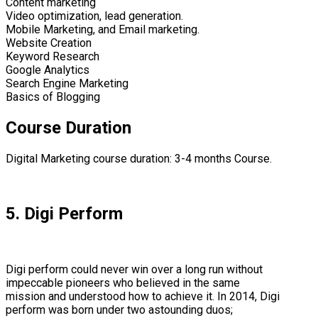
Content marketing
Video optimization, lead generation.
Mobile Marketing, and Email marketing.
Website Creation
Keyword Research
Google Analytics
Search Engine Marketing
Basics of Blogging
Course Duration
Digital Marketing course duration: 3-4 months Course.
5. Digi Perform
Digi perform could never win over a long run without
impeccable pioneers who believed in the same
mission and understood how to achieve it. In 2014, Digi
perform was born under two astounding duos;