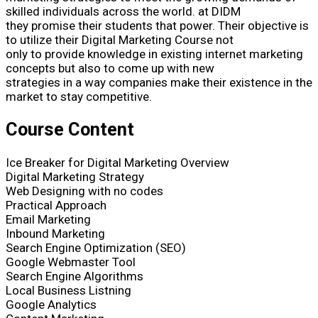
skilled individuals across the world. at DIDM
they promise their students that power. Their objective is
to utilize their Digital Marketing Course not
only to provide knowledge in existing internet marketing
concepts but also to come up with new
strategies in a way companies make their existence in the
market to stay competitive.
Course Content
Ice Breaker for Digital Marketing Overview
Digital Marketing Strategy
Web Designing with no codes
Practical Approach
Email Marketing
Inbound Marketing
Search Engine Optimization (SEO)
Google Webmaster Tool
Search Engine Algorithms
Local Business Listning
Google Analytics