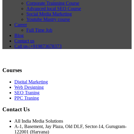
Corporate Trainning Course
Advanced local SEO Course
Social Media Marketing
Youtube Mastry course
Career
Full Time Job
Blog
Contact us
Call us-:+919873678373
Courses
Digital Marketing
Web Designing
SEO Traning
PPC Traning
Contact Us
All India Media Solutions
A-1, Basement, Jay Plaza, Old DLF, Sector-14, Gurugram-
122001 (Haryana)