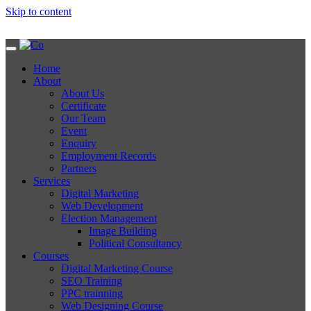
Skip to content
Home
About
About Us
Certificate
Our Team
Event
Enquiry
Employment Records
Partners
Services
Digital Marketing
Web Development
Election Management
Image Building
Political Consultancy
Courses
Digital Marketing Course
SEO Training
PPC trainning
Web Designing Course