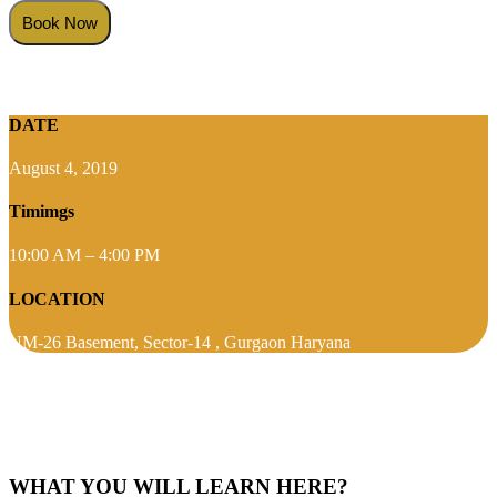
DATE
August 4, 2019
Timimgs
10:00 AM – 4:00 PM
LOCATION
NM-26 Basement, Sector-14 , Gurgaon Haryana
WHAT YOU WILL LEARN HERE?