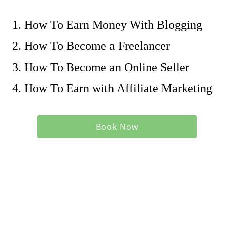
How To Earn Money With Blogging
How To Become a Freelancer
How To Become an Online Seller
How To Earn with Affiliate Marketing
Book Now