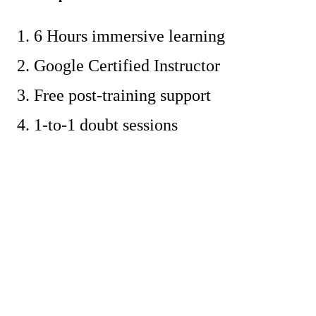
6 Hours immersive learning
Google Certified Instructor
Free post-training support
1-to-1 doubt sessions