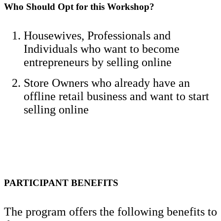
Who Should Opt for this Workshop?
Housewives, Professionals and
Individuals who want to become
entrepreneurs by selling online
Store Owners who already have an
offline retail business and want to start
selling online
PARTICIPANT BENEFITS
The program offers the following benefits to