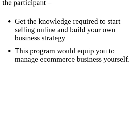
the participant –
Get the knowledge required to start
selling online and build your own
business strategy
This program would equip you to
manage ecommerce business yourself.