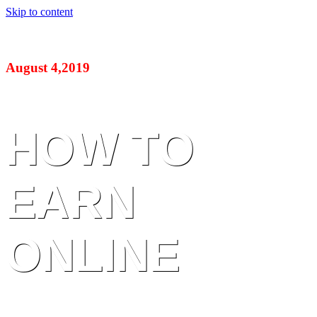
Skip to content
August 4,2019
HOW TO
EARN
ONLINE