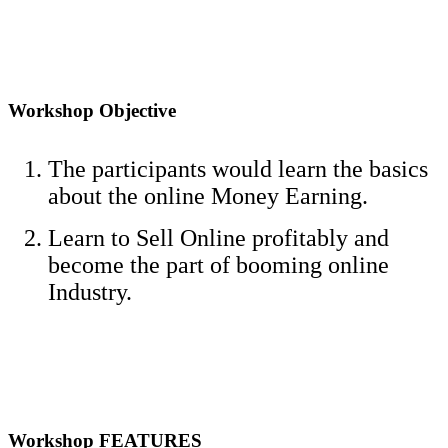
Workshop Objective
The participants would learn the basics
about the online Money Earning.
Learn to Sell Online profitably and
become the part of booming online
Industry.
Workshop FEATURES