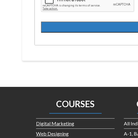
COURSES
Digital Marketing
All In
Web Designing
A-1, B