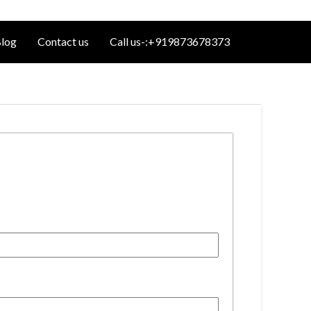
log
Contact us
Call us-:+919873678373