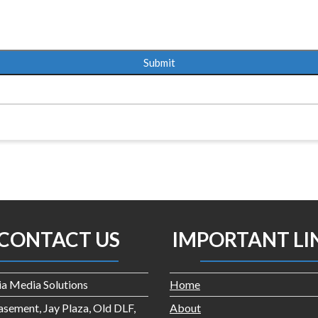
CONTACT US
IMPORTANT LI
dia Media Solutions
Home
asement, Jay Plaza, Old DLF,
About