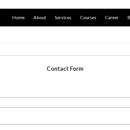
Home
About
Services
Courses
Career
B
Contact Form