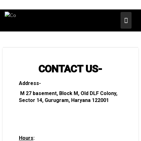
CONTACT US-
Address-
M 27 basement, Block M, Old DLF Colony,
Sector 14, Gurugram, Haryana 122001
Hours
: