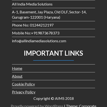
All India Media Solutions
A-1, Basement, Jay Plaza, Old DLF, Sector-14,
Gurugram-122001 (Haryana)
Phone No: 01244212197
Mobile No:+919873678373
info@allindiamediasolutions.com
IMPORTANT LINKS
Home
About
Cookie Policy
Privacy Policy
Copyright © AIMS 2018
Proudly powered by WordPress
|
Theme: Corporate