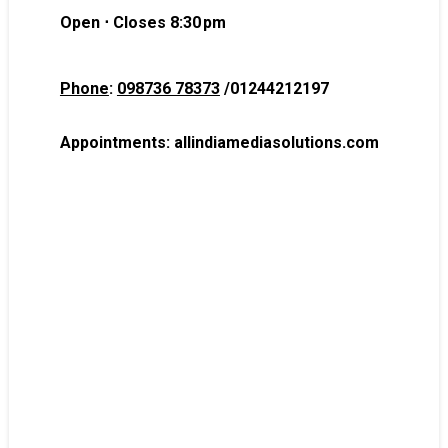
Open ⋅ Closes 8:30 pm
Phone
:
098736 78373
/
01244212197
Appointments:
allindiamediasolutions.com