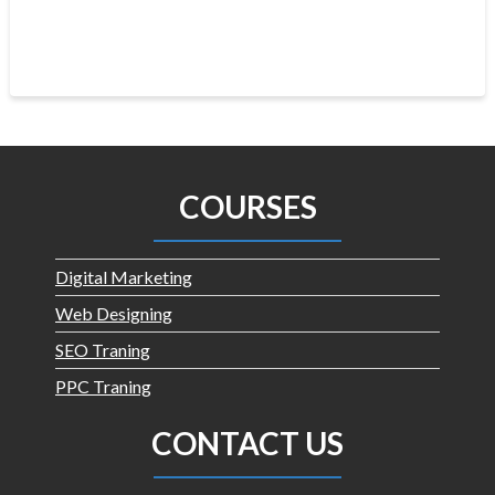
COURSES
Digital Marketing
Web Designing
SEO Traning
PPC Traning
CONTACT US