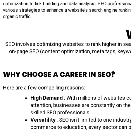
optimization to link building and data analysis, SEO professio
various strategies to enhance a website’s search engine ranki
organic traffic.
SEO involves optimizing websites to rank higher in sea
on-page SEO (content optimization, meta tags, keywor
WHY CHOOSE A CAREER IN SEO?
Here are a few compelling reasons:
High Demand
: With millions of websites 
attention, businesses are constantly on the
skilled SEO professionals.
Versatility
: SEO isn’t limited to one industr
commerce to education, every sector can b