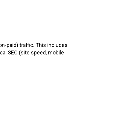
-paid) traffic. This includes
cal SEO (site speed, mobile