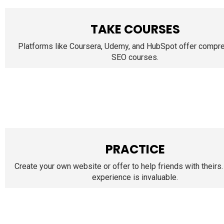
TAKE COURSES
Platforms like Coursera, Udemy, and HubSpot offer compr
SEO courses.
PRACTICE
Create your own website or offer to help friends with theirs.
experience is invaluable.