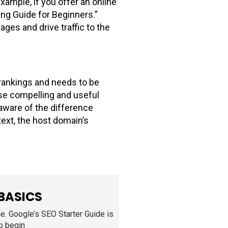
xample, if you offer an online
ting Guide for Beginners.”
ges and drive traffic to the
e rankings and needs to be
ose compelling and useful
 aware of the difference
ext, the host domain’s
 BASICS
ne. Google’s SEO Starter Guide is
to begin