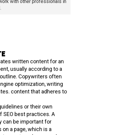
work with other professionals in
.
TE
ates written content for an
ient, usually according to a
 outline. Copywriters often
ngine optimization, writing
ites. content that adheres to
uidelines or their own
f SEO best practices. A
y can be important for
s on a page, which is a