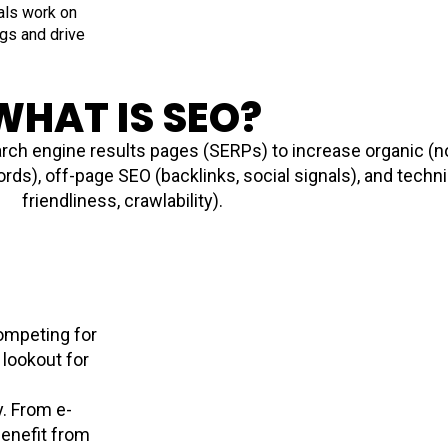
nals work on
ngs and drive
WHAT IS SEO?
rch engine results pages (SERPs) to increase organic (non
ds), off-page SEO (backlinks, social signals), and techni
friendliness, crawlability).
competing for
 lookout for
y. From e-
enefit from