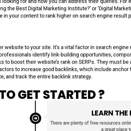
 looking for and how you can address their queries. For e
ng the Best Digital Marketing Institute?’ or ‘Digital Marke
in your content to rank higher on search engine result pa
 website to your site. It’s a vital factor in search engin
 professionals identify link-building opportunities, comp
inks to boost their website’s rank on SERPs. They must be
ctors to increase good backlinks, which include anchor t
e, and track the entire backlink strategy.
TO GET STARTED ?
LEARN THE
There are plenty of free resources onli
a great place 