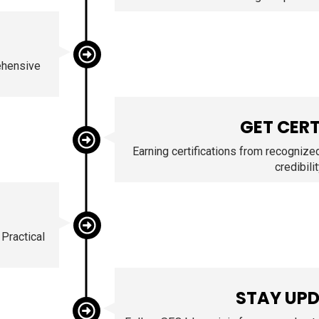
ehensive
GET CERT
Earning certifications from recognize
credibilit
 Practical
STAY UP