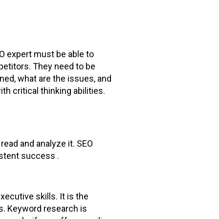
EO expert must be able to
petitors. They need to be
ned, what are the issues, and
 critical thinking abilities.
 read and analyze it. SEO
istent success .
cutive skills. It is the
es. Keyword research is