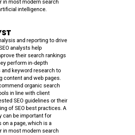
tor in most modern search
tificial intelligence.
YST
alysis and reporting to drive
 SEO analysts help
mprove their search rankings
They perform in-depth
s and keyword research to
ng content and web pages.
ecommend organic search
ols in line with client
sted SEO guidelines or their
ng of SEO best practices. A
y can be important for
s on a page, which is a
tor in most modern search