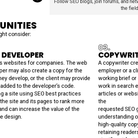
Follow SEO blogs, join forums, and net
the field
UNITIES
ght consider:
03.
 DEVELOPER
COPYWRI
s websites for companies. The web
A copywriter cre
per may also create a copy for the
employer or a cl
hey develop, or the client may provide
working brief or
 added to the developer’s code.
work in search e
ng a site using SEO best practices
articles or webs
 the site and its pages to rank more
the
 and can increase the value of the
requested SEO g
te design.
understanding o
high-quality cop
retaining reader