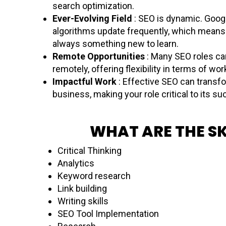
search optimization.
Ever-Evolving Field
: SEO is dynamic. Googl
algorithms update frequently, which means 
always something new to learn.
Remote Opportunities
: Many SEO roles ca
remotely, offering flexibility in terms of wor
Impactful Work
: Effective SEO can transf
business, making your role critical to its s
WHAT ARE THE SK
Critical Thinking
Analytics
Keyword research
Link building
Writing skills
SEO Tool Implementation