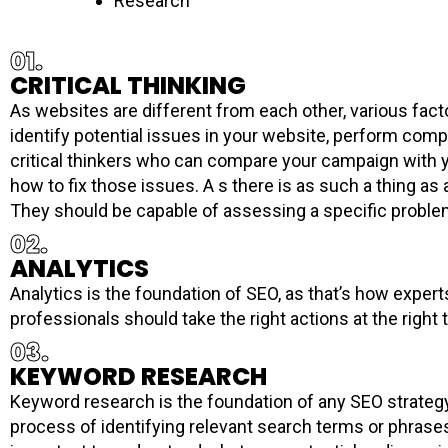
Research
01.
CRITICAL THINKING
As websites are different from each other, various fact
identify potential issues in your website, perform comp
critical thinkers who can compare your campaign with y
how to fix those issues. A s there is as such a thing as 
They should be capable of assessing a specific problem 
02.
ANALYTICS
Analytics is the foundation of SEO, as that’s how exper
professionals should take the right actions at the right
03.
KEYWORD RESEARCH
Keyword research is the foundation of any SEO strategy. 
process of identifying relevant search terms or phrase