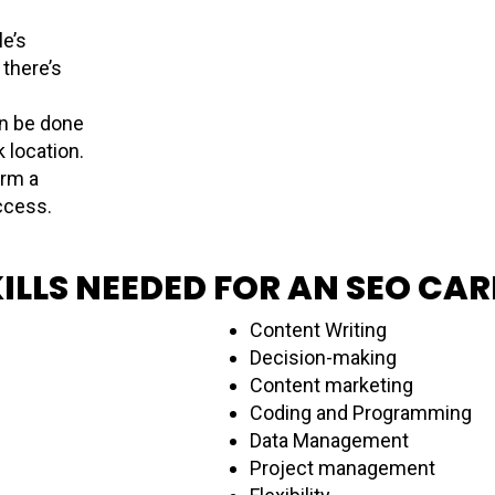
e’s
there’s
n be done
k location.
orm a
uccess.
ILLS NEEDED FOR AN SEO CAR
Content Writing
Decision-making
Content marketing
Coding and Programming
Data Management
Project management