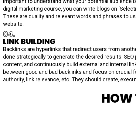
important to understand what your potential audience is
digital marketing course, you can write blogs on ‘Selecti
These are quality and relevant words and phrases to use 
website.
04.
LINK BUILDING
Backlinks are hyperlinks that redirect users from another
done strategically to generate the desired results. SEO
content, and continuously build external and internal l
between good and bad backlinks and focus on crucial fa
authority, link relevance, etc. They should create, execut
HOW 