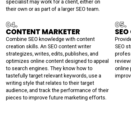
specialist may work for a client, either on
their own or as part of a larger SEO team.
04.
05.
CONTENT MARKETER
SEO
Combine SEO knowledge with content
Provid
creation skills. An SEO content writer
SEO st
strategizes, writes, edits, publishes, and
profes
optimizes online content designed to appeal
review
to search engines. They know how to
online 
tastefully target relevant keywords, use a
improv
writing style that relates to their target
audience, and track the performance of their
pieces to improve future marketing efforts.