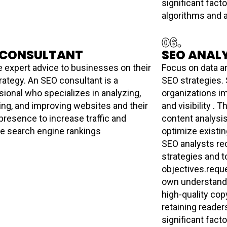
significant fac
algorithms and ar
06.
 CONSULTANT
SEO ANAL
e expert advice to businesses on their
Focus on data an
rategy. An SEO consultant is a
SEO strategies.
sional who specializes in analyzing,
organizations i
ing, and improving websites and their
and visibility . 
presence to increase traffic and
content analysi
e search engine rankings
optimize existi
SEO analysts r
strategies and to
objectives.reque
own understandi
high-quality cop
retaining reader
significant fac