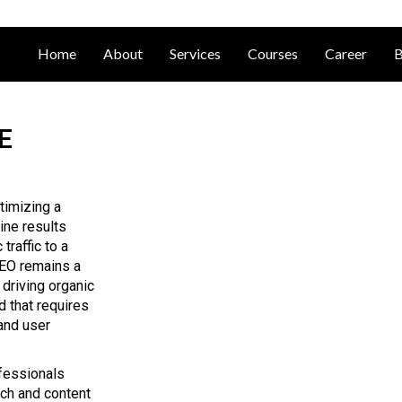
Home
About
Services
Courses
Career
B
E
timizing a
ine results
traffic to a
SEO remains a
, driving organic
d that requires
and user
ofessionals
rch and content