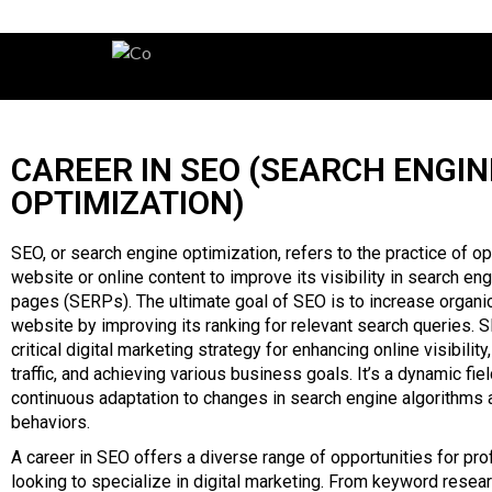
CAREER IN SEO (SEARCH ENGIN
OPTIMIZATION)
SEO, or search engine optimization, refers to the practice of op
website or online content to improve its visibility in search eng
pages (SERPs). The ultimate goal of SEO is to increase organic 
website by improving its ranking for relevant search queries. 
critical digital marketing strategy for enhancing online visibility
traffic, and achieving various business goals. It’s a dynamic fiel
continuous adaptation to changes in search engine algorithms 
behaviors.
A career in SEO offers a diverse range of opportunities for pr
looking to specialize in digital marketing. From keyword resea