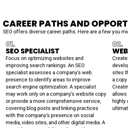
CAREER PATHS AND OPPORT
SEO offers diverse career paths. Here are a few you mi
01.
02.
SEO SPECIALIST
WEB
Focus on optimizing websites and
Create
improving search rankings. An SEO
develo
specialist assesses a company’s web
sites t
presence to identify areas to improve
a copy
search engine optimization. A specialist
Creati
may work only on a company’s website copy
allows
or provide a more comprehensive service,
highly
covering blog posts and linking practices
ultima
with the company’s presence on social
media, video sites, and other digital media. A