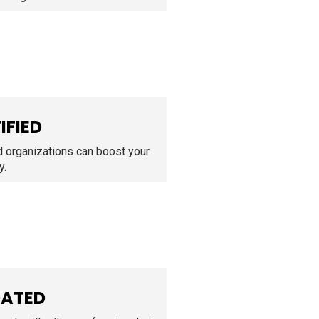
IFIED
d organizations can boost your
y.
DATED