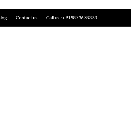
log
Contact us
Call us-:+919873678373