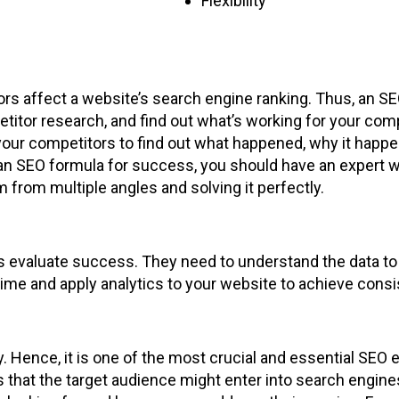
Flexibility
ors affect a website’s search engine ranking. Thus, an S
etitor research, and find out what’s working for your com
our competitors to find out what happened, why it happe
an SEO formula for success, you should have an expert with
from multiple angles and solving it perfectly.
ts evaluate success. They need to understand the data to
 time and apply analytics to your website to achieve cons
Hence, it is one of the most crucial and essential SEO exe
s that the target audience might enter into search engin