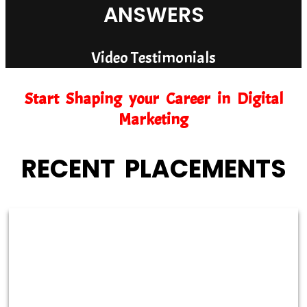
ANSWERS
Video Testimonials
Start Shaping your Career in Digital
Marketing
RECENT PLACEMENTS