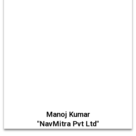
Manoj Kumar
"NavMitra Pvt Ltd"