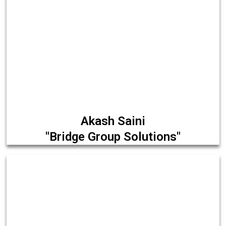
Akash Saini
"Bridge Group Solutions"