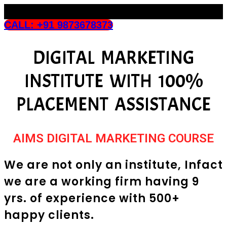
CALL: +91 9873678373
DIGITAL MARKETING
INSTITUTE WITH 100%
PLACEMENT ASSISTANCE
AIMS DIGITAL MARKETING COURSE
We are not only an institute, Infact
we are a working firm having 9
yrs. of experience with 500+
happy clients.