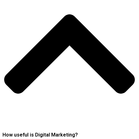
How useful is Digital Marketing?