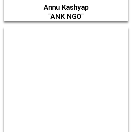
Annu Kashyap
"ANK NGO"