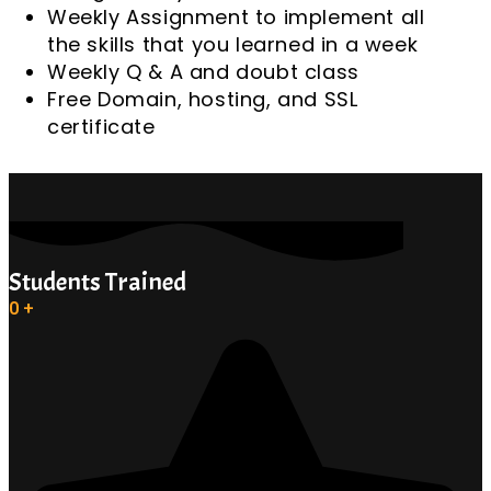
Weekly Assignment to implement all
the skills that you learned in a week
Weekly Q & A and doubt class
Free Domain, hosting, and SSL
certificate
Students Trained
0
+