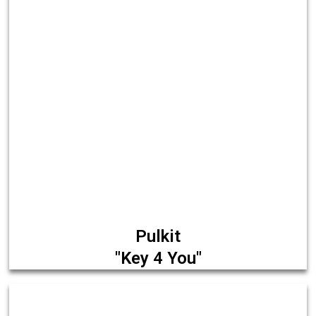
Pulkit
"Key 4 You"