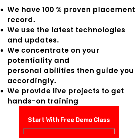
We have 100 % proven placement
record.
We use the latest technologies
and updates.
We concentrate on your
potentiality and
personal abilities then guide you
accordingly.
We provide live projects to get
hands-on training
Start With Free Demo Class