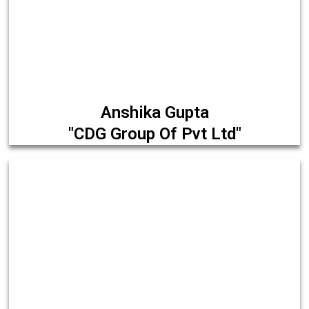
Anshika Gupta
"CDG Group Of Pvt Ltd"