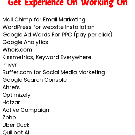
Get Experience On Working On
Mail Chimp for Email Marketing
WordPress for website installation
Google Ad Words For PPC (pay per click)
Google Analytics
Whois.com
Kissmetrics, Keyword Everywhere
Privyr
Buffer.com for Social Media Marketing
Google Search Console
Ahrefs
Optimizely
Hotzar
Active Campaign
Zoho
Uber Duck
Quillbot AI