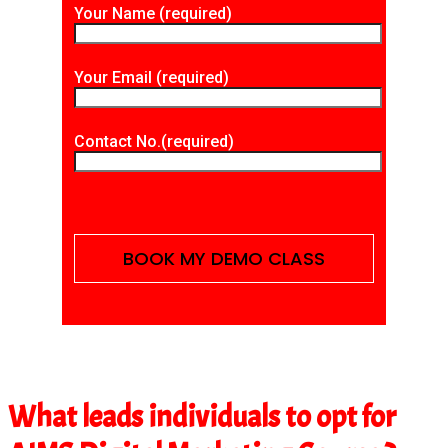
Your Name (required)
Your Email (required)
Contact No.(required)
What leads individuals to opt for