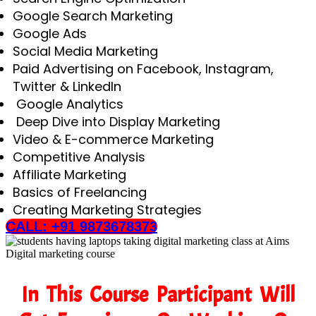
Google Search Marketing
Google Ads
Social Media Marketing
Paid Advertising on Facebook, Instagram,
Twitter & LinkedIn
Google Analytics
Deep Dive into Display Marketing
Video & E-commerce Marketing
Competitive Analysis
Affiliate Marketing
Basics of Freelancing
Creating Marketing Strategies
CALL: +91 9873678373
In This Course Participant Will