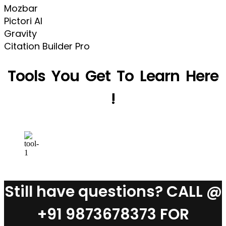
Mozbar
Pictori AI
Gravity
Citation Builder Pro
Tools You Get To Learn Here
!
Still have questions? CALL @
+91 9873678373 FOR