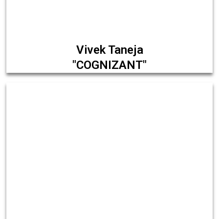
Vivek Taneja
"COGNIZANT"