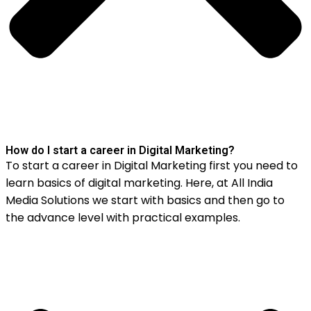
How do I start a career in Digital Marketing?
To start a career in Digital Marketing first you need to
learn basics of digital marketing. Here, at All India
Media Solutions we start with basics and then go to
the advance level with practical examples.