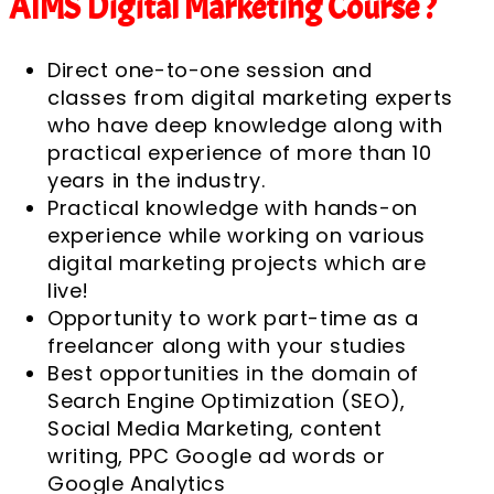
AIMS Digital Marketing Course ?
Direct one-to-one session and
classes from digital marketing experts
who have deep knowledge along with
practical experience of more than 10
years in the industry.
Practical knowledge with hands-on
experience while working on various
digital marketing projects which are
live!
Opportunity to work part-time as a
freelancer along with your studies
Best opportunities in the domain of
Search Engine Optimization (SEO),
Social Media Marketing, content
writing, PPC Google ad words or
Google Analytics