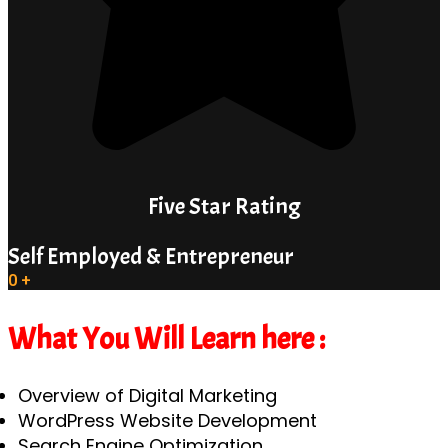
Five Star Rating
Self Employed & Entrepreneur
0
+
What You Will Learn here :
Overview of Digital Marketing
WordPress Website Development
Search Engine Optimization