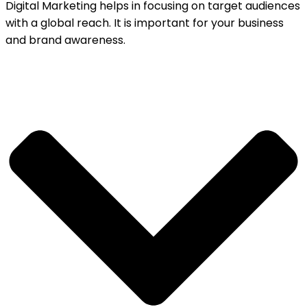
Digital Marketing helps in focusing on target audiences
with a global reach. It is important for your business
and brand awareness.